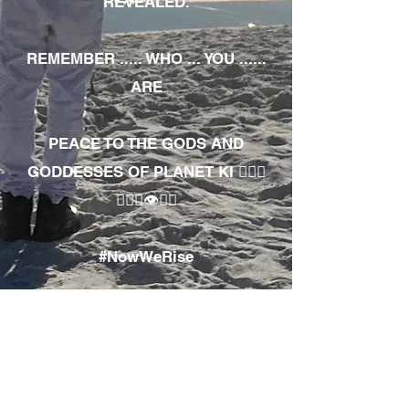
REVEALED.
REMEMBER ..... WHO ... YOU ......
ARE
PEACE TO THE GODS AND
GODDESSES OF PLANET KI 🧘🏾‍♀️
🧘🏾‍♂️👁✊🏾
#NowWeRise