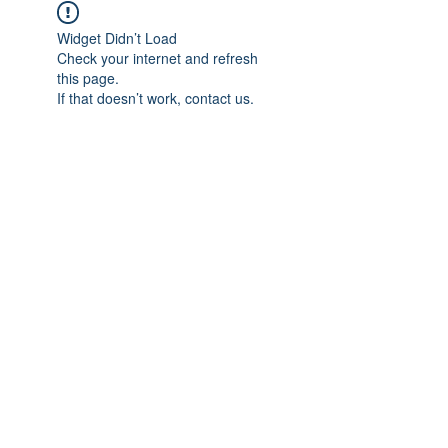
Widget Didn’t Load
Check your internet and refresh
this page.
If that doesn’t work, contact us.