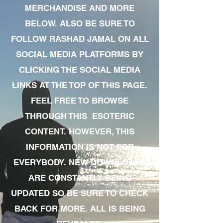
MERCHANDISE AND MORE
BELOW. ALSO BE SURE TO
FOLLOW RASHAD JAMAL ON ALL
SOCIAL MEDIA PLATFORMS BY
CLICKING THE SOCIAL MEDIA
LINKS AT THE TOP OF THIS PAGE.
FEEL FREE TO BROWSE
THROUGH THIS ESOTERIC
CONTENT. HOWEVER, THIS
INFORMATION IS NOT FOR
EVERYBODY. NEW DOWNLOADS
ARE CONSTANTLY BEING
UPDATED SO BE SURE TO CHECK
BACK FOR MORE. ALL IS BEING