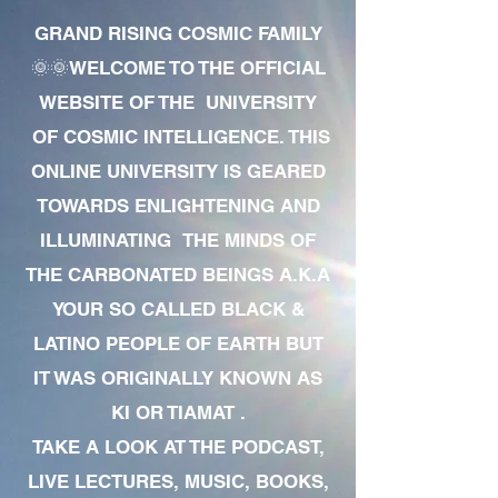
GRAND RISING COSMIC FAMILY
🌞🌞WELCOME TO THE OFFICIAL
WEBSITE OF THE UNIVERSITY
OF COSMIC INTELLIGENCE. THIS
ONLINE UNIVERSITY IS GEARED
TOWARDS ENLIGHTENING AND
ILLUMINATING THE MINDS OF
THE CARBONATED BEINGS A.K.A
YOUR SO CALLED BLACK &
LATINO PEOPLE OF EARTH BUT
IT WAS ORIGINALLY KNOWN AS
KI OR TIAMAT .
TAKE A LOOK AT THE PODCAST,
LIVE LECTURES, MUSIC, BOOKS,