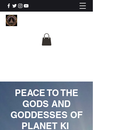
The University Of
Cosmic Intelligence
ALL IS BEING REVEALED
PEACE TO THE
GODS AND
GODDESSES OF
PLANET KI