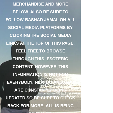
MERCHANDISE AND MORE
BELOW. ALSO BE SURE TO
FOLLOW RASHAD JAMAL ON ALL
SOCIAL MEDIA PLATFORMS BY
CLICKING THE SOCIAL MEDIA
LINKS AT THE TOP OF THIS PAGE.
FEEL FREE TO BROWSE
THROUGH THIS ESOTERIC
CONTENT. HOWEVER, THIS
INFORMATION IS NOT FOR
EVERYBODY. NEW DOWNLOADS
ARE CONSTANTLY BEING
UPDATED SO BE SURE TO CHECK
BACK FOR MORE. ALL IS BEING