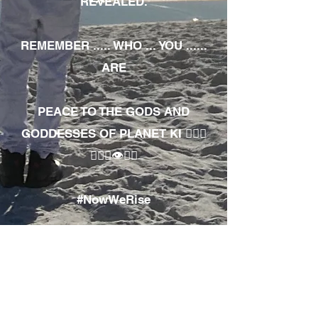
REVEALED.
REMEMBER ..... WHO ... YOU ......
ARE
PEACE TO THE GODS AND
GODDESSES OF PLANET KI 🧘🏾‍♀️
🧘🏾‍♂️👁✊🏾
#NowWeRise