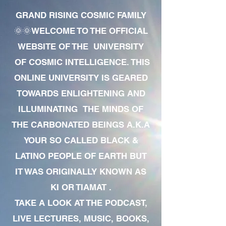
GRAND RISING COSMIC FAMILY
🌞🌞WELCOME TO THE OFFICIAL
WEBSITE OF THE UNIVERSITY
OF COSMIC INTELLIGENCE. THIS
ONLINE UNIVERSITY IS GEARED
TOWARDS ENLIGHTENING AND
ILLUMINATING THE MINDS OF
THE CARBONATED BEINGS A.K.A
YOUR SO CALLED BLACK &
LATINO PEOPLE OF EARTH BUT
IT WAS ORIGINALLY KNOWN AS
KI OR TIAMAT .
TAKE A LOOK AT THE PODCAST,
LIVE LECTURES, MUSIC, BOOKS,