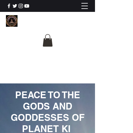
The University Of
Cosmic Intelligence
ALL IS BEING REVEALED
PEACE TO THE
GODS AND
GODDESSES OF
PLANET KI