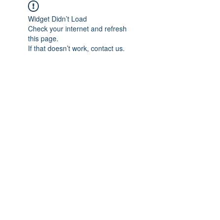
Widget Didn’t Load
Check your internet and refresh
this page.
If that doesn’t work, contact us.