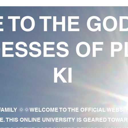
 TO THE GO
ESSES OF P
KI
AMILY 🌞🌞WELCOME TO THE OFFICIAL WEBSI
E. THIS ONLINE UNIVERSITY IS GEARED TOWA