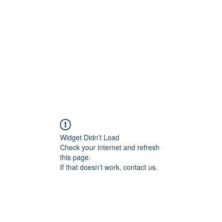
Widget Didn’t Load
Check your internet and refresh
this page.
If that doesn’t work, contact us.