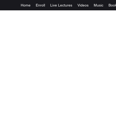
Home
Enroll
Live Lectures
Videos
Music
Boo