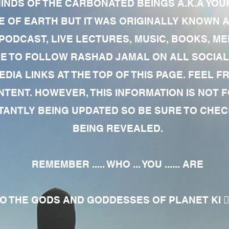
MINDS OF THE CARBONATED BEINGS A.K.A YOU
 OF EARTH BUT IT WAS ORIGINALLY KNOWN AS
 PODCAST, LIVE LECTURES, MUSIC, BOOKS, 
RE TO FOLLOW RASHAD JAMAL ON ALL SOCIAL
EDIA LINKS AT THE TOP OF THIS PAGE. FEEL
NTENT. HOWEVER, THIS INFORMATION IS NOT 
NTLY BEING UPDATED SO BE SURE TO CHECK
BEING REVEALED.
REMEMBER ..... WHO ... YOU ...... ARE
 THE GODS AND GODDESSES OF PLANET KI 🧘🏾‍♀️🧘