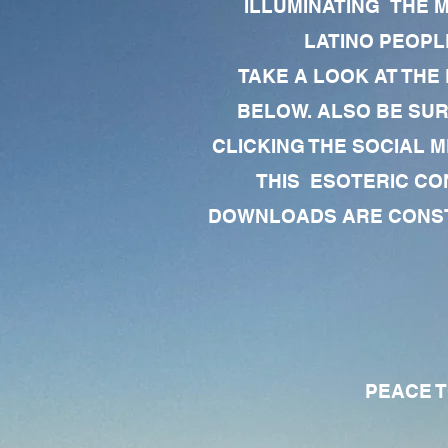
ILLUMINATING THE 
LATINO PEOPLE
TAKE A LOOK AT THE
BELOW. ALSO BE SU
CLICKING THE SOCIAL M
THIS ESOTERIC CO
DOWNLOADS ARE CONSTA
PEACE TO