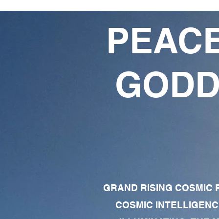
PEACE
GODD
GRAND RISING COSMIC F
COSMIC INTELLIGENC