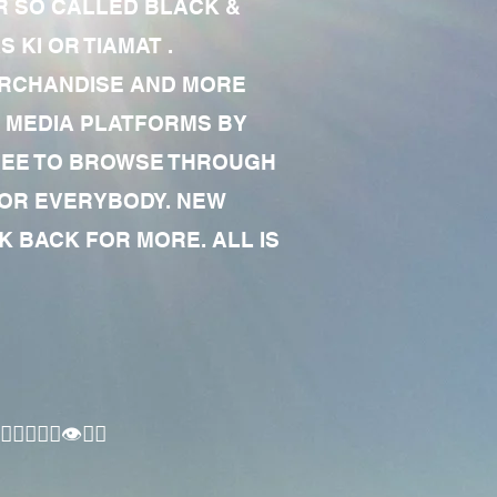
R SO CALLED BLACK &
 KI OR TIAMAT .
MERCHANDISE AND MORE
 MEDIA PLATFORMS BY
 FREE TO BROWSE THROUGH
FOR EVERYBODY. NEW
 BACK FOR MORE. ALL IS
🏾‍♂️👁✊🏾