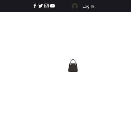
Log In
e