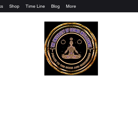
ks
Shop
Time Line
Blog
More
The University Of Cosmic Intelligenc
ALL IS BEING REVEALED