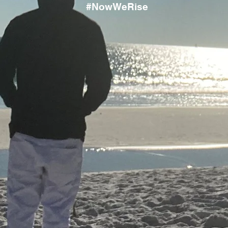
#NowWeRise