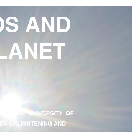
DS AND
LANET
TE OF THE UNIVERSITY OF
RDS ENLIGHTENING AND