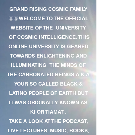
GRAND RISING COSMIC FAMILY
🌞🌞WELCOME TO THE OFFICIAL
WEBSITE OF THE UNIVERSITY
OF COSMIC INTELLIGENCE. THIS
ONLINE UNIVERSITY IS GEARED
TOWARDS ENLIGHTENING AND
ILLUMINATING THE MINDS OF
THE CARBONATED BEINGS A.K.A
YOUR SO CALLED BLACK &
LATINO PEOPLE OF EARTH BUT
IT WAS ORIGINALLY KNOWN AS
KI OR TIAMAT .
TAKE A LOOK AT THE PODCAST,
LIVE LECTURES, MUSIC, BOOKS,