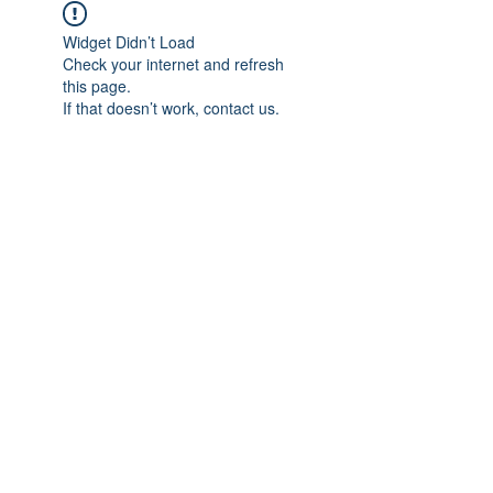
Widget Didn’t Load
Check your internet and refresh
this page.
If that doesn’t work, contact us.