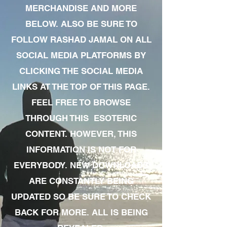
MERCHANDISE AND MORE
BELOW. ALSO BE SURE TO
FOLLOW RASHAD JAMAL ON ALL
SOCIAL MEDIA PLATFORMS BY
CLICKING THE SOCIAL MEDIA
LINKS AT THE TOP OF THIS PAGE.
FEEL FREE TO BROWSE
THROUGH THIS ESOTERIC
CONTENT. HOWEVER, THIS
INFORMATION IS NOT FOR
EVERYBODY. NEW DOWNLOADS
ARE CONSTANTLY BEING
UPDATED SO BE SURE TO CHECK
BACK FOR MORE. ALL IS BEING