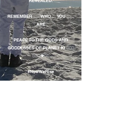
REVEALED.
REMEMBER ..... WHO ... YOU ......
ARE
PEACE TO THE GODS AND
GODDESSES OF PLANET KI 🧘🏾‍♀️
🧘🏾‍♂️👁✊🏾
#NowWeRise