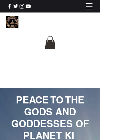
The University Of
Cosmic Intelligence
ALL IS BEING REVEALED
PEACE TO THE
GODS AND
GODDESSES OF
PLANET KI