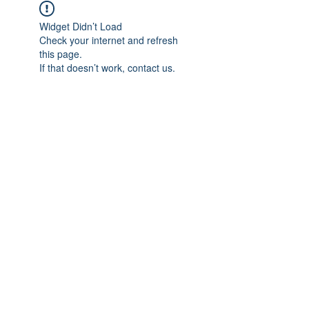
Widget Didn’t Load
Check your internet and refresh
this page.
If that doesn’t work, contact us.