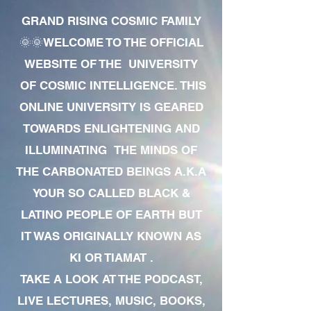
GRAND RISING COSMIC FAMILY
🌞🌞WELCOME TO THE OFFICIAL
WEBSITE OF THE UNIVERSITY
OF COSMIC INTELLIGENCE. THIS
ONLINE UNIVERSITY IS GEARED
TOWARDS ENLIGHTENING AND
ILLUMINATING THE MINDS OF
THE CARBONATED BEINGS A.K.A
YOUR SO CALLED BLACK &
LATINO PEOPLE OF EARTH BUT
IT WAS ORIGINALLY KNOWN AS
KI OR TIAMAT .
TAKE A LOOK AT THE PODCAST,
LIVE LECTURES, MUSIC, BOOKS,