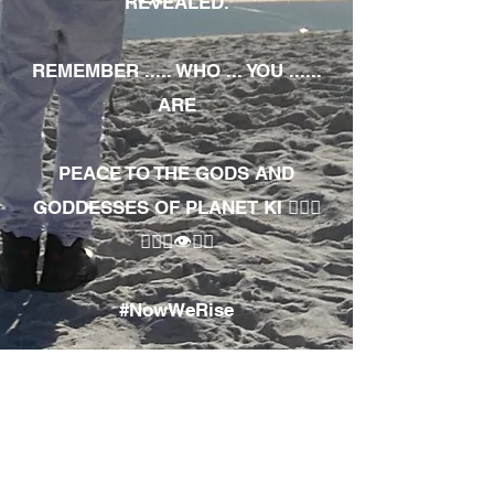
REVEALED.
REMEMBER ..... WHO ... YOU ......
ARE
PEACE TO THE GODS AND
GODDESSES OF PLANET KI 🧘🏾‍♀️
🧘🏾‍♂️👁✊🏾
#NowWeRise