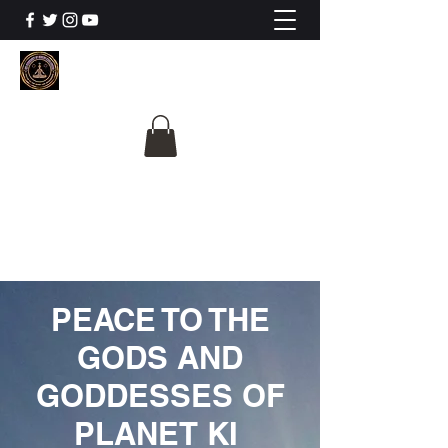
The University Of
Cosmic Intelligence
ALL IS BEING REVEALED
PEACE TO THE
GODS AND
GODDESSES OF
PLANET KI