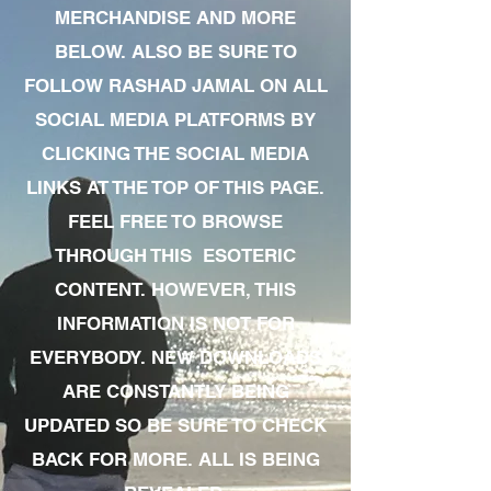
MERCHANDISE AND MORE
BELOW. ALSO BE SURE TO
FOLLOW RASHAD JAMAL ON ALL
SOCIAL MEDIA PLATFORMS BY
CLICKING THE SOCIAL MEDIA
LINKS AT THE TOP OF THIS PAGE.
FEEL FREE TO BROWSE
THROUGH THIS ESOTERIC
CONTENT. HOWEVER, THIS
INFORMATION IS NOT FOR
EVERYBODY. NEW DOWNLOADS
ARE CONSTANTLY BEING
UPDATED SO BE SURE TO CHECK
BACK FOR MORE. ALL IS BEING