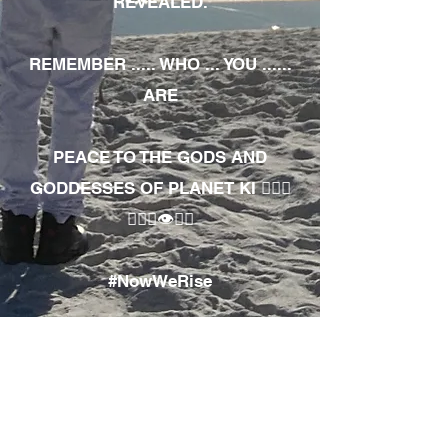
REVEALED.
REMEMBER ..... WHO ... YOU ......
ARE
PEACE TO THE GODS AND
GODDESSES OF PLANET KI 🧘🏾‍♀️
🧘🏾‍♂️👁✊🏾
#NowWeRise