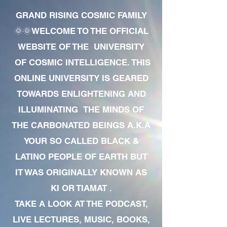
GRAND RISING COSMIC FAMILY
🌞🌞WELCOME TO THE OFFICIAL
WEBSITE OF THE UNIVERSITY
OF COSMIC INTELLIGENCE. THIS
ONLINE UNIVERSITY IS GEARED
TOWARDS ENLIGHTENING AND
ILLUMINATING THE MINDS OF
THE CARBONATED BEINGS A.K.A
YOUR SO CALLED BLACK &
LATINO PEOPLE OF EARTH BUT
IT WAS ORIGINALLY KNOWN AS
KI OR TIAMAT .
TAKE A LOOK AT THE PODCAST,
LIVE LECTURES, MUSIC, BOOKS,