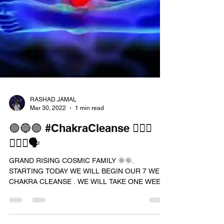
RASHAD JAMAL
Mar 30, 2022
1 min read
🟢🔵🟣 #ChakraCleanse 🧘🏾‍♀️
🧘🏾‍♂️🗣
GRAND RISING COSMIC FAMILY 🌞🌞.
STARTING TODAY WE WILL BEGIN OUR 7 WEEK
CHAKRA CLEANSE . WE WILL TAKE ONE WEEL