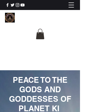
The University Of
Cosmic Intelligence
ALL IS BEING REVEALED
PEACE TO THE
GODS AND
GODDESSES OF
PLANET KI