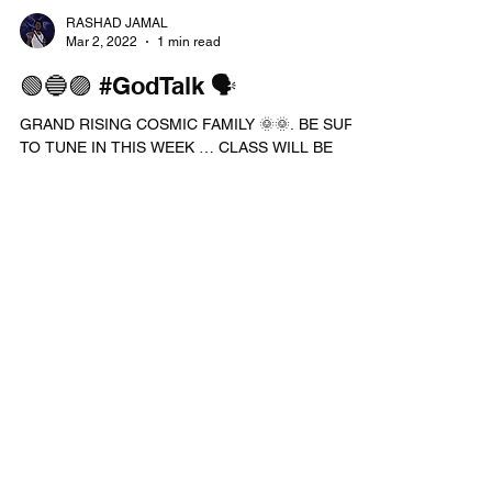
TO WORK ON A DIFFERENT...
RASHAD JAMAL
Mar 2, 2022
1 min read
🟢🔵🟣 #GodTalk 🗣
GRAND RISING COSMIC FAMILY 🌞🌞. BE SURE
TO TUNE IN THIS WEEK … CLASS WILL BE
HELD THIS THURSDAY & FRIDAY ON MY
#WEBSITE AND SATURDAY ON...