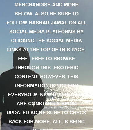
MERCHANDISE AND MORE
BELOW. ALSO BE SURE TO
FOLLOW RASHAD JAMAL ON ALL
SOCIAL MEDIA PLATFORMS BY
CLICKING THE SOCIAL MEDIA
LINKS AT THE TOP OF THIS PAGE.
FEEL FREE TO BROWSE
THROUGH THIS ESOTERIC
CONTENT. HOWEVER, THIS
INFORMATION IS NOT FOR
EVERYBODY. NEW DOWNLOADS
ARE CONSTANTLY BEING
UPDATED SO BE SURE TO CHECK
BACK FOR MORE. ALL IS BEING