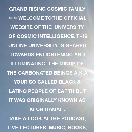
GRAND RISING COSMIC FAMILY
🌞🌞WELCOME TO THE OFFICIAL
WEBSITE OF THE UNIVERSITY
OF COSMIC INTELLIGENCE. THIS
ONLINE UNIVERSITY IS GEARED
TOWARDS ENLIGHTENING AND
ILLUMINATING THE MINDS OF
THE CARBONATED BEINGS A.K.A
YOUR SO CALLED BLACK &
LATINO PEOPLE OF EARTH BUT
IT WAS ORIGINALLY KNOWN AS
KI OR TIAMAT .
TAKE A LOOK AT THE PODCAST,
LIVE LECTURES, MUSIC, BOOKS,