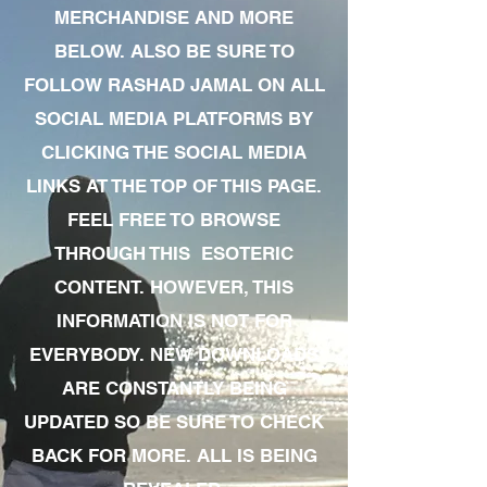
MERCHANDISE AND MORE
BELOW. ALSO BE SURE TO
FOLLOW RASHAD JAMAL ON ALL
SOCIAL MEDIA PLATFORMS BY
CLICKING THE SOCIAL MEDIA
LINKS AT THE TOP OF THIS PAGE.
FEEL FREE TO BROWSE
THROUGH THIS ESOTERIC
CONTENT. HOWEVER, THIS
INFORMATION IS NOT FOR
EVERYBODY. NEW DOWNLOADS
ARE CONSTANTLY BEING
UPDATED SO BE SURE TO CHECK
BACK FOR MORE. ALL IS BEING