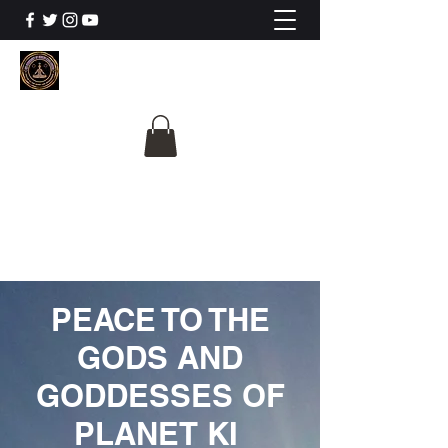
The University Of
Cosmic Intelligence
ALL IS BEING REVEALED
PEACE TO THE
GODS AND
GODDESSES OF
PLANET KI