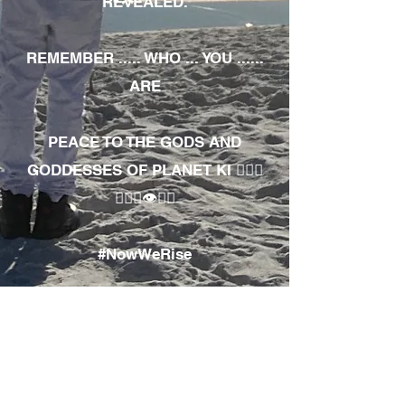
REVEALED.
REMEMBER ..... WHO ... YOU ......
ARE
PEACE TO THE GODS AND
GODDESSES OF PLANET KI 🧘🏾‍♀️
🧘🏾‍♂️👁✊🏾
#NowWeRise