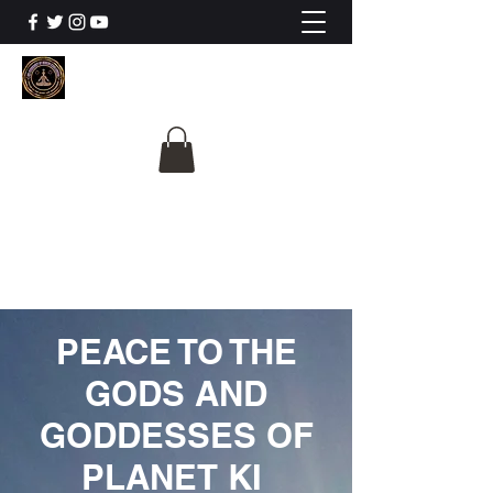
The University Of
Cosmic Intelligence
ALL IS BEING REVEALED
PEACE TO THE
GODS AND
GODDESSES OF
PLANET KI