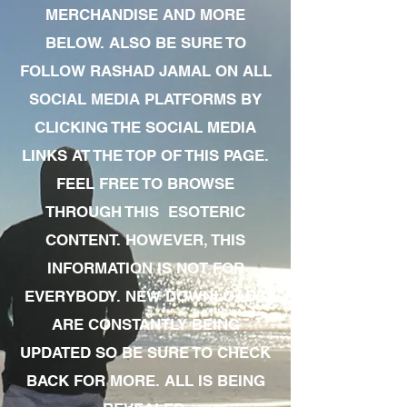
MERCHANDISE AND MORE
BELOW. ALSO BE SURE TO
FOLLOW RASHAD JAMAL ON ALL
SOCIAL MEDIA PLATFORMS BY
CLICKING THE SOCIAL MEDIA
LINKS AT THE TOP OF THIS PAGE.
FEEL FREE TO BROWSE
THROUGH THIS ESOTERIC
CONTENT. HOWEVER, THIS
INFORMATION IS NOT FOR
EVERYBODY. NEW DOWNLOADS
ARE CONSTANTLY BEING
UPDATED SO BE SURE TO CHECK
BACK FOR MORE. ALL IS BEING