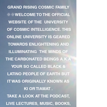
GRAND RISING COSMIC FAMILY
🌞🌞WELCOME TO THE OFFICIAL
WEBSITE OF THE UNIVERSITY
OF COSMIC INTELLIGENCE. THIS
ONLINE UNIVERSITY IS GEARED
TOWARDS ENLIGHTENING AND
ILLUMINATING THE MINDS OF
THE CARBONATED BEINGS A.K.A
YOUR SO CALLED BLACK &
LATINO PEOPLE OF EARTH BUT
IT WAS ORIGINALLY KNOWN AS
KI OR TIAMAT .
TAKE A LOOK AT THE PODCAST,
LIVE LECTURES, MUSIC, BOOKS,