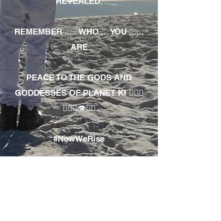
REVEALED.
REMEMBER ..... WHO ... YOU ......
ARE
PEACE TO THE GODS AND
GODDESSES OF PLANET KI 🧘🏾‍♀️
🧘🏾‍♂️👁✊🏾
#NowWeRise