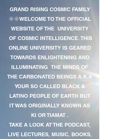
GRAND RISING COSMIC FAMILY
🌞🌞WELCOME TO THE OFFICIAL
WEBSITE OF THE UNIVERSITY
OF COSMIC INTELLIGENCE. THIS
ONLINE UNIVERSITY IS GEARED
TOWARDS ENLIGHTENING AND
ILLUMINATING THE MINDS OF
THE CARBONATED BEINGS A.K.A
YOUR SO CALLED BLACK &
LATINO PEOPLE OF EARTH BUT
IT WAS ORIGINALLY KNOWN AS
KI OR TIAMAT .
TAKE A LOOK AT THE PODCAST,
LIVE LECTURES, MUSIC, BOOKS,