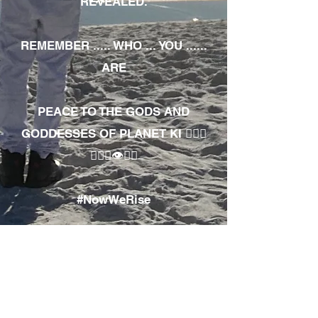
REVEALED.
REMEMBER ..... WHO ... YOU ......
ARE
PEACE TO THE GODS AND
GODDESSES OF PLANET KI 🧘🏾‍♀️
🧘🏾‍♂️👁✊🏾
#NowWeRise