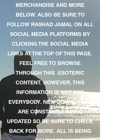
MERCHANDISE AND MORE
BELOW. ALSO BE SURE TO
FOLLOW RASHAD JAMAL ON ALL
SOCIAL MEDIA PLATFORMS BY
CLICKING THE SOCIAL MEDIA
LINKS AT THE TOP OF THIS PAGE.
FEEL FREE TO BROWSE
THROUGH THIS ESOTERIC
CONTENT. HOWEVER, THIS
INFORMATION IS NOT FOR
EVERYBODY. NEW DOWNLOADS
ARE CONSTANTLY BEING
UPDATED SO BE SURE TO CHECK
BACK FOR MORE. ALL IS BEING