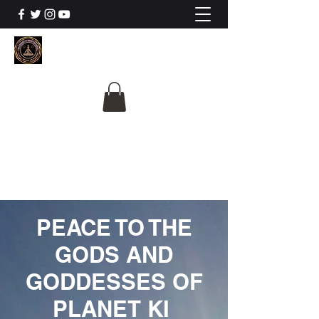
The University Of
Cosmic Intelligence
ALL IS BEING REVEALED
PEACE TO THE
GODS AND
GODDESSES OF
PLANET KI