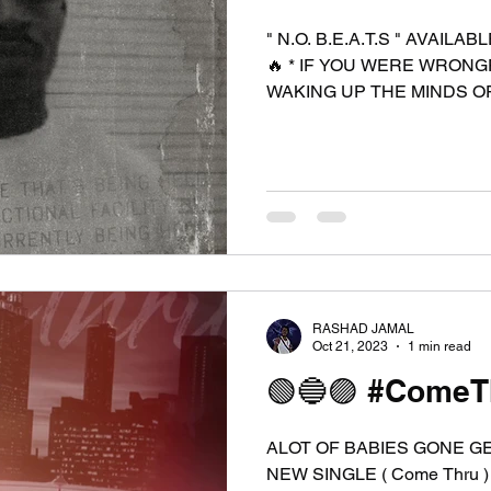
" N.O. B.E.A.T.S " AVAILABLE IN 14 DAYS 10/11/24 🔥 🔥
🔥 * IF YOU WERE WRON
WAKING UP THE MINDS OF
RASHAD JAMAL
Oct 21, 2023
1 min read
🟢🔵🟣 #ComeTh
ALOT OF BABIES GONE G
NEW SINGLE ( Come Thru )