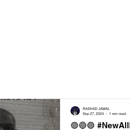
RASHAD JAMAL
Sep 27, 2024
1 min read
🟢🔵🟣 #NewAl