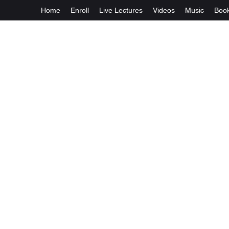
Home
Enroll
Live Lectures
Videos
Music
Boo