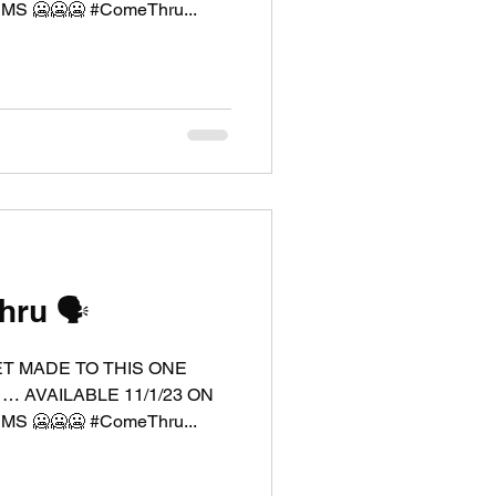
 🥶🥶🥶 #ComeThru...
ru 🗣️
ET MADE TO THIS ONE
 … AVAILABLE 11/1/23 ON
 🥶🥶🥶 #ComeThru...