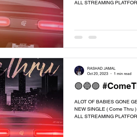
ALL STREAMING PLATFORMS
RASHAD JAMAL
Oct 20, 2023
1 min read
🟢🔵🟣 #ComeTh
ALOT OF BABIES GONE G
NEW SINGLE ( Come Thru )
ALL STREAMING PLATFORMS