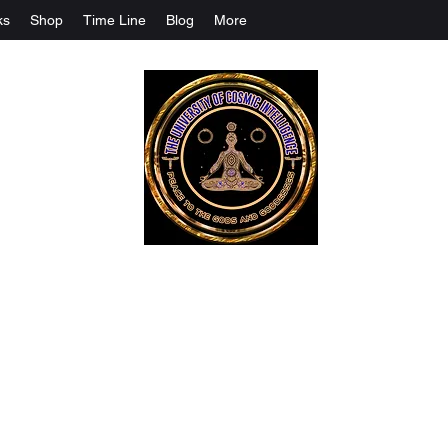
ks
Shop
Time Line
Blog
More
The University Of Cosmic Intelligenc
ALL IS BEING REVEALED