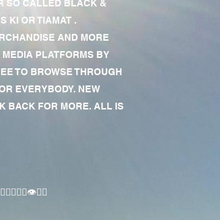
R SO CALLED BLACK &
 KI OR TIAMAT .
MERCHANDISE AND MORE
 MEDIA PLATFORMS BY
 FREE TO BROWSE THROUGH
FOR EVERYBODY. NEW
 BACK FOR MORE. ALL IS
🏾‍♂️👁✊🏾