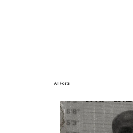
All Posts