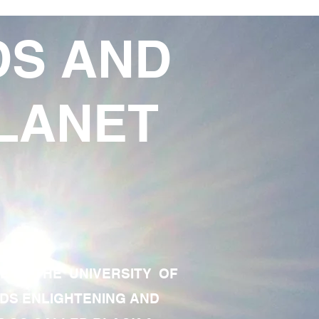
DS AND
LANET
TE OF THE UNIVERSITY OF
RDS ENLIGHTENING AND