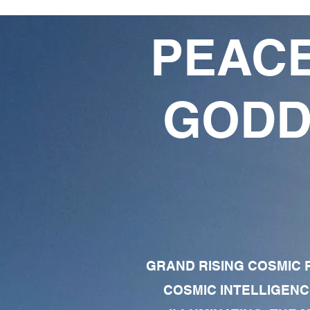
PEACE
GODD
GRAND RISING COSMIC F
COSMIC INTELLIGENC