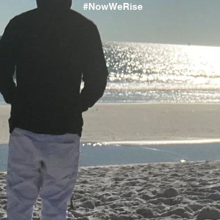
#NowWeRise