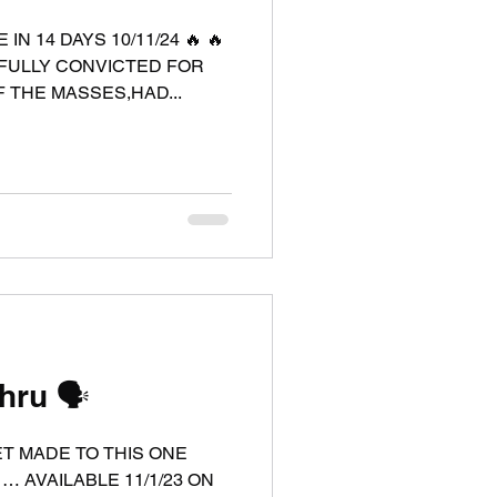
GFULLY CONVICTED FOR
 THE MASSES,HAD...
ru 🗣️
ET MADE TO THIS ONE
 … AVAILABLE 11/1/23 ON