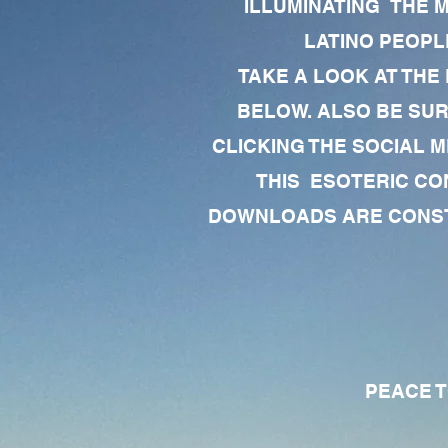
ILLUMINATING THE 
LATINO PEOPLE
TAKE A LOOK AT THE
BELOW. ALSO BE SU
CLICKING THE SOCIAL M
THIS ESOTERIC CO
DOWNLOADS ARE CONSTA
PEACE TO