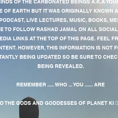
MINDS OF THE CARBONATED BEINGS A.K.A YOU
 OF EARTH BUT IT WAS ORIGINALLY KNOWN AS
 PODCAST, LIVE LECTURES, MUSIC, BOOKS, 
RE TO FOLLOW RASHAD JAMAL ON ALL SOCIAL
EDIA LINKS AT THE TOP OF THIS PAGE. FEEL
NTENT. HOWEVER, THIS INFORMATION IS NOT 
NTLY BEING UPDATED SO BE SURE TO CHECK
BEING REVEALED.
REMEMBER ..... WHO ... YOU ...... ARE
 THE GODS AND GODDESSES OF PLANET KI 🧘🏾‍♀️🧘