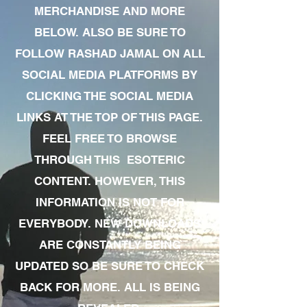
MERCHANDISE AND MORE
BELOW. ALSO BE SURE TO
FOLLOW RASHAD JAMAL ON ALL
SOCIAL MEDIA PLATFORMS BY
CLICKING THE SOCIAL MEDIA
LINKS AT THE TOP OF THIS PAGE.
FEEL FREE TO BROWSE
THROUGH THIS ESOTERIC
CONTENT. HOWEVER, THIS
INFORMATION IS NOT FOR
EVERYBODY. NEW DOWNLOADS
ARE CONSTANTLY BEING
UPDATED SO BE SURE TO CHECK
BACK FOR MORE. ALL IS BEING