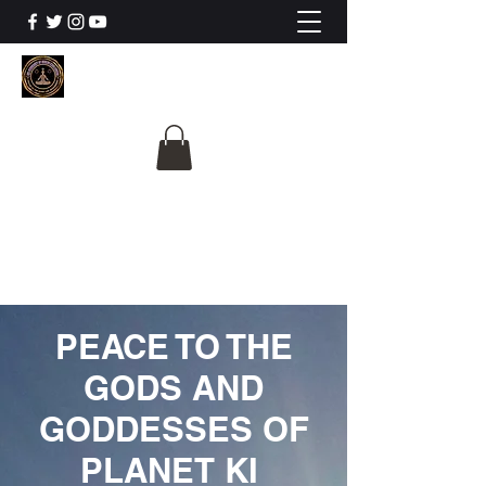
The University Of
Cosmic Intelligence
ALL IS BEING REVEALED
PEACE TO THE
GODS AND
GODDESSES OF
PLANET KI