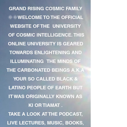
GRAND RISING COSMIC FAMILY
🌞🌞WELCOME TO THE OFFICIAL
WEBSITE OF THE UNIVERSITY
OF COSMIC INTELLIGENCE. THIS
ONLINE UNIVERSITY IS GEARED
TOWARDS ENLIGHTENING AND
ILLUMINATING THE MINDS OF
THE CARBONATED BEINGS A.K.A
YOUR SO CALLED BLACK &
LATINO PEOPLE OF EARTH BUT
IT WAS ORIGINALLY KNOWN AS
KI OR TIAMAT .
TAKE A LOOK AT THE PODCAST,
LIVE LECTURES, MUSIC, BOOKS,