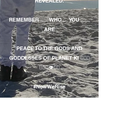
REVEALED.
REMEMBER ..... WHO ... YOU ......
ARE
PEACE TO THE GODS AND
GODDESSES OF PLANET KI 🧘🏾‍♀️
🧘🏾‍♂️👁✊🏾
#NowWeRise