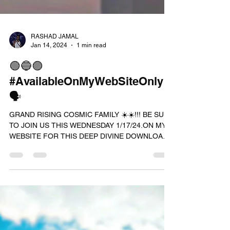
RASHAD JAMAL
Jan 14, 2024
1 min read
🟢🔵🟣
#AvailableOnMyWebSiteOnly
🗣
GRAND RISING COSMIC FAMILY ☀️☀️!!! BE SURE
TO JOIN US THIS WEDNESDAY 1/17/24.ON MY