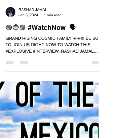
RASHAD JAMAL
Jan 3, 2024
1 min read
🟢🔵🟣 #WatchNow 🗣
GRAND RISING COSMIC FAMILY ☀️☀️!!! BE SURE
TO JOIN US RIGHT NOW TO WATCH THIS
#EXPLOSIVE #INTERVIEW. RASHAD JAMAL
TALKS ABOUT ( THE FAKE...