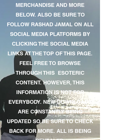
MERCHANDISE AND MORE
BELOW. ALSO BE SURE TO
FOLLOW RASHAD JAMAL ON ALL
SOCIAL MEDIA PLATFORMS BY
CLICKING THE SOCIAL MEDIA
LINKS AT THE TOP OF THIS PAGE.
FEEL FREE TO BROWSE
THROUGH THIS ESOTERIC
CONTENT. HOWEVER, THIS
INFORMATION IS NOT FOR
EVERYBODY. NEW DOWNLOADS
ARE CONSTANTLY BEING
UPDATED SO BE SURE TO CHECK
BACK FOR MORE. ALL IS BEING