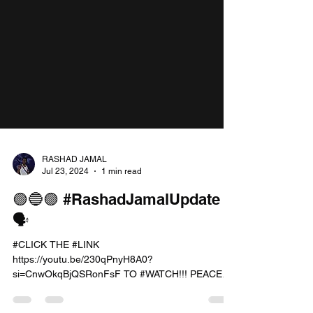
RASHAD JAMAL
Jul 23, 2024
1 min read
🟢🔵🟣 #RashadJamalUpdate
🗣️
#CLICK THE #LINK
https://youtu.be/230qPnyH8A0?
si=CnwOkqBjQSRonFsF TO #WATCH!!! PEACE