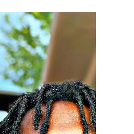
TO THE GODS AND GODDESSES OF PLANET
KI...