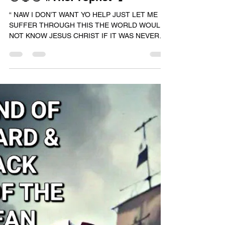
RASHAD JAMAL
Jun 13, 2024
1 min read
🟢🔵🟣 #TheProphet 🗣️
“ NAW I DON’T WANT YO HELP JUST LET ME
SUFFER THROUGH THIS THE WORLD WOULD
NOT KNOW JESUS CHRIST IF IT WAS NEVER
JUDAS 😤 AND THIS KNIFE...