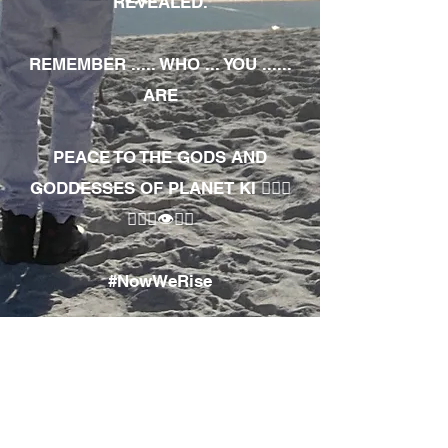
REVEALED.
REMEMBER ..... WHO ... YOU ......
ARE
PEACE TO THE GODS AND
GODDESSES OF PLANET KI 🧘🏾‍♀️
🧘🏾‍♂️👁✊🏾
#NowWeRise