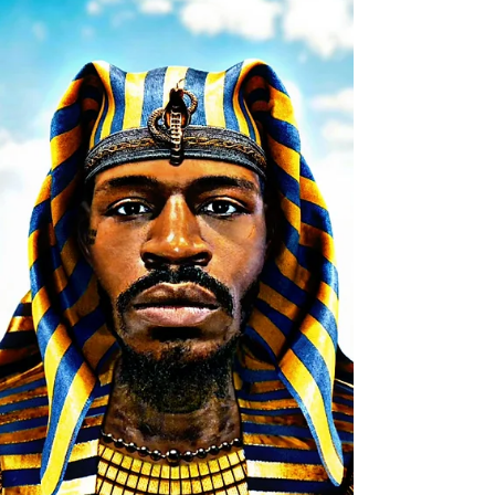
WEBSITE FOR THIS DEEP DIVINE DOWNLOAD "
THE ESOTERIC...