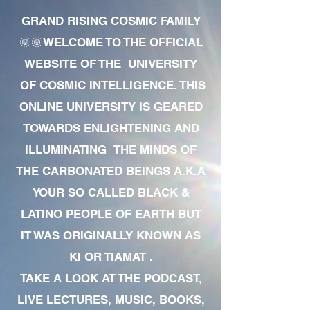
GRAND RISING COSMIC FAMILY
🌞🌞WELCOME TO THE OFFICIAL
WEBSITE OF THE UNIVERSITY
OF COSMIC INTELLIGENCE. THIS
ONLINE UNIVERSITY IS GEARED
TOWARDS ENLIGHTENING AND
ILLUMINATING THE MINDS OF
THE CARBONATED BEINGS A.K.A
YOUR SO CALLED BLACK &
LATINO PEOPLE OF EARTH BUT
IT WAS ORIGINALLY KNOWN AS
KI OR TIAMAT .
TAKE A LOOK AT THE PODCAST,
LIVE LECTURES, MUSIC, BOOKS,