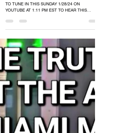
RASHAD JAMAL
Jan 28, 2024
1 min read
🟢🔵🟣 #GodTalk 🗣️
GRAND RISING COSMIC FAMILY 🌞🌞 BE SURE
TO TUNE IN THIS SUNDAY 1/28/24 ON
YOUTUBE AT 1:11 PM EST TO HEAR THIS
DIVINE DOWNLOAD. THE...