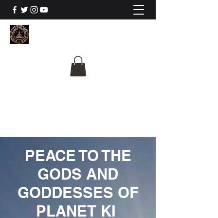
The University Of
Cosmic Intelligence
ALL IS BEING REVEALED
PEACE TO THE
GODS AND
GODDESSES OF
PLANET KI