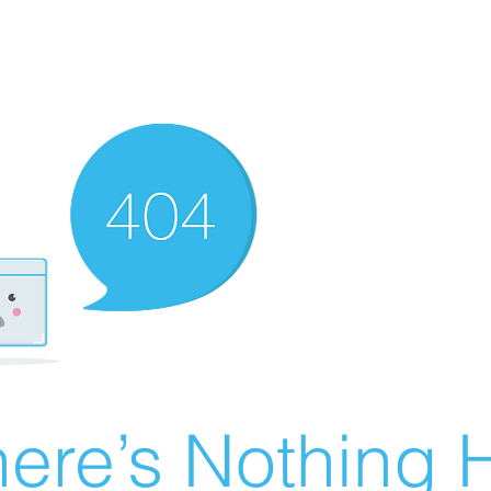
ere’s Nothing H