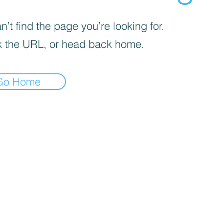
’t find the page you’re looking for.
 the URL, or head back home.
Go Home