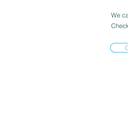
We can
Check