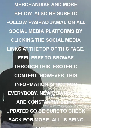
MERCHANDISE AND MORE
BELOW. ALSO BE SURE TO
FOLLOW RASHAD JAMAL ON ALL
SOCIAL MEDIA PLATFORMS BY
CLICKING THE SOCIAL MEDIA
LINKS AT THE TOP OF THIS PAGE.
FEEL FREE TO BROWSE
THROUGH THIS ESOTERIC
CONTENT. HOWEVER, THIS
INFORMATION IS NOT FOR
EVERYBODY. NEW DOWNLOADS
ARE CONSTANTLY BEING
UPDATED SO BE SURE TO CHECK
BACK FOR MORE. ALL IS BEING