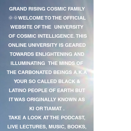
GRAND RISING COSMIC FAMILY
🌞🌞WELCOME TO THE OFFICIAL
WEBSITE OF THE UNIVERSITY
OF COSMIC INTELLIGENCE. THIS
ONLINE UNIVERSITY IS GEARED
TOWARDS ENLIGHTENING AND
ILLUMINATING THE MINDS OF
THE CARBONATED BEINGS A.K.A
YOUR SO CALLED BLACK &
LATINO PEOPLE OF EARTH BUT
IT WAS ORIGINALLY KNOWN AS
KI OR TIAMAT .
TAKE A LOOK AT THE PODCAST,
LIVE LECTURES, MUSIC, BOOKS,