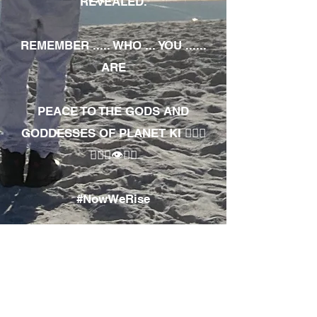
REVEALED.
REMEMBER ..... WHO ... YOU ......
ARE
PEACE TO THE GODS AND
GODDESSES OF PLANET KI 🧘🏾‍♀️
🧘🏾‍♂️👁✊🏾
#NowWeRise