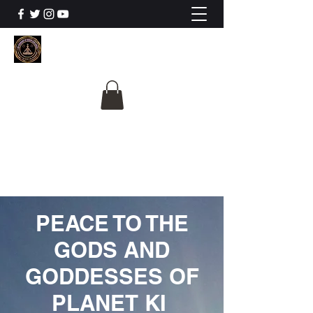
The University Of
Cosmic Intelligence
ALL IS BEING REVEALED
PEACE TO THE
GODS AND
GODDESSES OF
PLANET KI