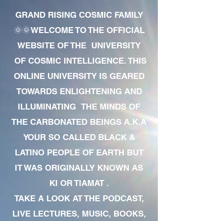
GRAND RISING COSMIC FAMILY
🌞🌞WELCOME TO THE OFFICIAL
WEBSITE OF THE UNIVERSITY
OF COSMIC INTELLIGENCE. THIS
ONLINE UNIVERSITY IS GEARED
TOWARDS ENLIGHTENING AND
ILLUMINATING THE MINDS OF
THE CARBONATED BEINGS A.K.A
YOUR SO CALLED BLACK &
LATINO PEOPLE OF EARTH BUT
IT WAS ORIGINALLY KNOWN AS
KI OR TIAMAT .
TAKE A LOOK AT THE PODCAST,
LIVE LECTURES, MUSIC, BOOKS,