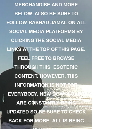
MERCHANDISE AND MORE
BELOW. ALSO BE SURE TO
FOLLOW RASHAD JAMAL ON ALL
SOCIAL MEDIA PLATFORMS BY
CLICKING THE SOCIAL MEDIA
LINKS AT THE TOP OF THIS PAGE.
FEEL FREE TO BROWSE
THROUGH THIS ESOTERIC
CONTENT. HOWEVER, THIS
INFORMATION IS NOT FOR
EVERYBODY. NEW DOWNLOADS
ARE CONSTANTLY BEING
UPDATED SO BE SURE TO CHECK
BACK FOR MORE. ALL IS BEING