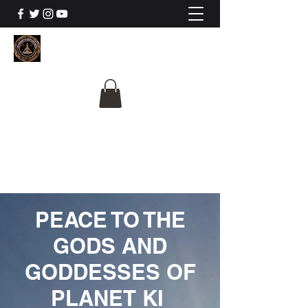
The University Of
Cosmic Intelligence
ALL IS BEING REVEALED
PEACE TO THE
GODS AND
GODDESSES OF
PLANET KI