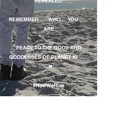
REVEALED.
REMEMBER ..... WHO ... YOU ......
ARE
PEACE TO THE GODS AND
GODDESSES OF PLANET KI 🧘🏾‍♀️
🧘🏾‍♂️👁✊🏾
#NowWeRise