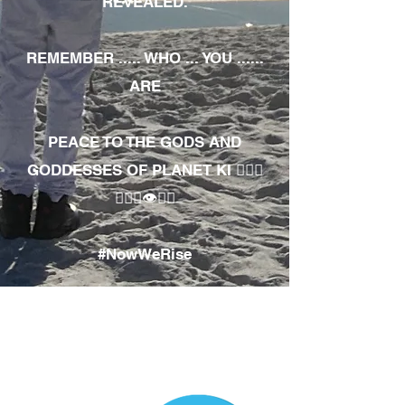
REVEALED.
REMEMBER ..... WHO ... YOU ......
ARE
PEACE TO THE GODS AND
GODDESSES OF PLANET KI 🧘🏾‍♀️
🧘🏾‍♂️👁✊🏾
#NowWeRise