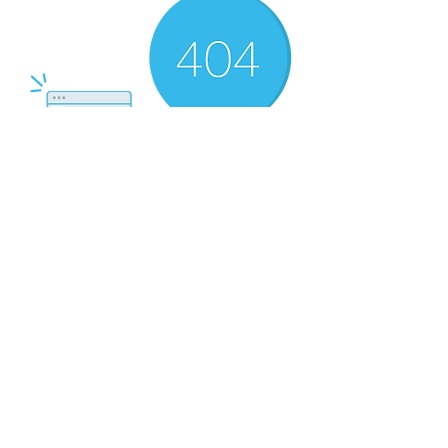
There’s Nothing
Here...
We can’t find the page you’re looking for.
Check the URL, or head back home.
Go Home