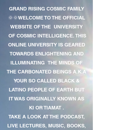
GRAND RISING COSMIC FAMILY
🌞🌞WELCOME TO THE OFFICIAL
WEBSITE OF THE UNIVERSITY
OF COSMIC INTELLIGENCE. THIS
ONLINE UNIVERSITY IS GEARED
TOWARDS ENLIGHTENING AND
ILLUMINATING THE MINDS OF
THE CARBONATED BEINGS A.K.A
YOUR SO CALLED BLACK &
LATINO PEOPLE OF EARTH BUT
IT WAS ORIGINALLY KNOWN AS
KI OR TIAMAT .
TAKE A LOOK AT THE PODCAST,
LIVE LECTURES, MUSIC, BOOKS,