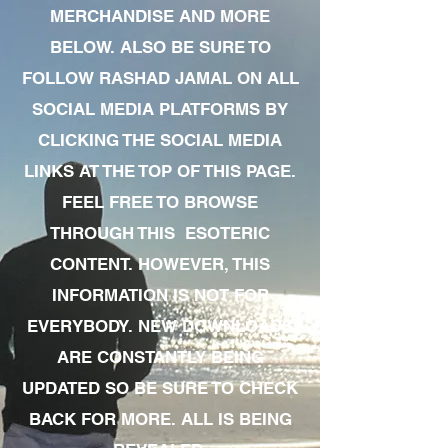
MERCHANDISE AND MORE
BELOW. ALSO BE SURE TO
FOLLOW RASHAD JAMAL ON ALL
SOCIAL MEDIA PLATFORMS BY
CLICKING THE SOCIAL MEDIA
LINKS AT THE TOP OF THIS PAGE.
FEEL FREE TO BROWSE
THROUGH THIS ESOTERIC
CONTENT. HOWEVER, THIS
INFORMATION IS NOT FOR
EVERYBODY. NEW DOWNLOADS
ARE CONSTANTLY BEING
UPDATED SO BE SURE TO CHECK
BACK FOR MORE. ALL IS BEING