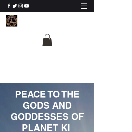
The University Of
Cosmic Intelligence
ALL IS BEING REVEALED
PEACE TO THE
GODS AND
GODDESSES OF
PLANET KI