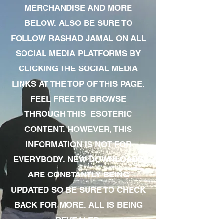
MERCHANDISE AND MORE
BELOW. ALSO BE SURE TO
FOLLOW RASHAD JAMAL ON ALL
SOCIAL MEDIA PLATFORMS BY
CLICKING THE SOCIAL MEDIA
LINKS AT THE TOP OF THIS PAGE.
FEEL FREE TO BROWSE
THROUGH THIS ESOTERIC
CONTENT. HOWEVER, THIS
INFORMATION IS NOT FOR
EVERYBODY. NEW DOWNLOADS
ARE CONSTANTLY BEING
UPDATED SO BE SURE TO CHECK
BACK FOR MORE. ALL IS BEING