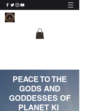
The University Of
Cosmic Intelligence
ALL IS BEING REVEALED
PEACE TO THE
GODS AND
GODDESSES OF
PLANET KI