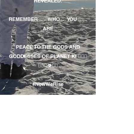
REVEALED.
REMEMBER ..... WHO ... YOU ......
ARE
PEACE TO THE GODS AND
GODDESSES OF PLANET KI 🧘🏾‍♀️
🧘🏾‍♂️👁✊🏾
#NowWeRise