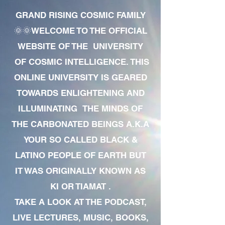
GRAND RISING COSMIC FAMILY
🌞🌞WELCOME TO THE OFFICIAL
WEBSITE OF THE UNIVERSITY
OF COSMIC INTELLIGENCE. THIS
ONLINE UNIVERSITY IS GEARED
TOWARDS ENLIGHTENING AND
ILLUMINATING THE MINDS OF
THE CARBONATED BEINGS A.K.A
YOUR SO CALLED BLACK &
LATINO PEOPLE OF EARTH BUT
IT WAS ORIGINALLY KNOWN AS
KI OR TIAMAT .
TAKE A LOOK AT THE PODCAST,
LIVE LECTURES, MUSIC, BOOKS,