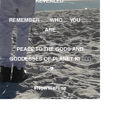
REVEALED.
REMEMBER ..... WHO ... YOU ......
ARE
PEACE TO THE GODS AND
GODDESSES OF PLANET KI 🧘🏾‍♀️
🧘🏾‍♂️👁✊🏾
#NowWeRise