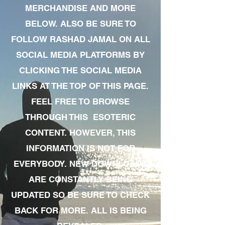
MERCHANDISE AND MORE
BELOW. ALSO BE SURE TO
FOLLOW RASHAD JAMAL ON ALL
SOCIAL MEDIA PLATFORMS BY
CLICKING THE SOCIAL MEDIA
LINKS AT THE TOP OF THIS PAGE.
FEEL FREE TO BROWSE
THROUGH THIS ESOTERIC
CONTENT. HOWEVER, THIS
INFORMATION IS NOT FOR
EVERYBODY. NEW DOWNLOADS
ARE CONSTANTLY BEING
UPDATED SO BE SURE TO CHECK
BACK FOR MORE. ALL IS BEING