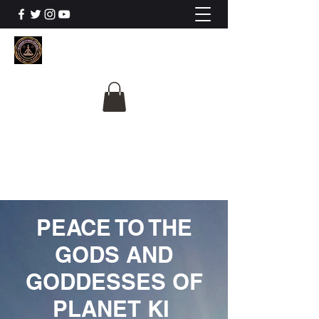
The University Of
Cosmic Intelligence
ALL IS BEING REVEALED
PEACE TO THE
GODS AND
GODDESSES OF
PLANET KI