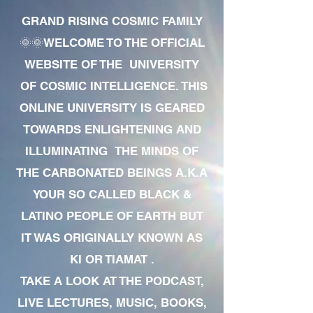
GRAND RISING COSMIC FAMILY
🌞🌞WELCOME TO THE OFFICIAL
WEBSITE OF THE UNIVERSITY
OF COSMIC INTELLIGENCE. THIS
ONLINE UNIVERSITY IS GEARED
TOWARDS ENLIGHTENING AND
ILLUMINATING THE MINDS OF
THE CARBONATED BEINGS A.K.A
YOUR SO CALLED BLACK &
LATINO PEOPLE OF EARTH BUT
IT WAS ORIGINALLY KNOWN AS
KI OR TIAMAT .
TAKE A LOOK AT THE PODCAST,
LIVE LECTURES, MUSIC, BOOKS,