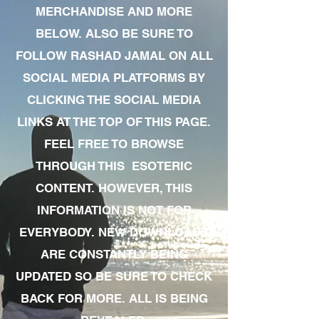
MERCHANDISE AND MORE
BELOW. ALSO BE SURE TO
FOLLOW RASHAD JAMAL ON ALL
SOCIAL MEDIA PLATFORMS BY
CLICKING THE SOCIAL MEDIA
LINKS AT THE TOP OF THIS PAGE.
FEEL FREE TO BROWSE
THROUGH THIS ESOTERIC
CONTENT. HOWEVER, THIS
INFORMATION IS NOT FOR
EVERYBODY. NEW DOWNLOADS
ARE CONSTANTLY BEING
UPDATED SO BE SURE TO CHECK
BACK FOR MORE. ALL IS BEING