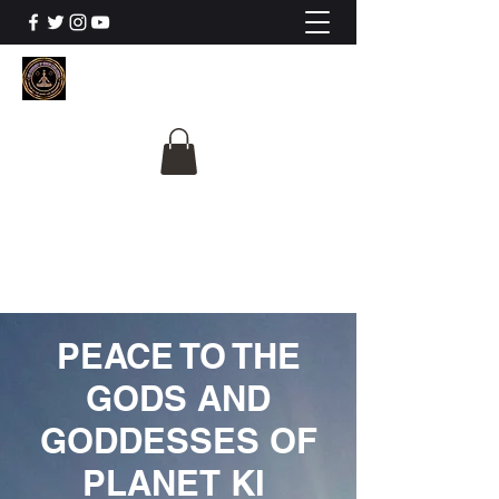
The University Of
Cosmic Intelligence
ALL IS BEING REVEALED
PEACE TO THE
GODS AND
GODDESSES OF
PLANET KI