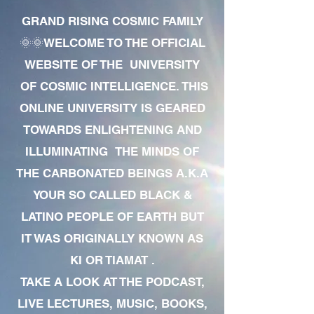
GRAND RISING COSMIC FAMILY
🌞🌞WELCOME TO THE OFFICIAL
WEBSITE OF THE UNIVERSITY
OF COSMIC INTELLIGENCE. THIS
ONLINE UNIVERSITY IS GEARED
TOWARDS ENLIGHTENING AND
ILLUMINATING THE MINDS OF
THE CARBONATED BEINGS A.K.A
YOUR SO CALLED BLACK &
LATINO PEOPLE OF EARTH BUT
IT WAS ORIGINALLY KNOWN AS
KI OR TIAMAT .
TAKE A LOOK AT THE PODCAST,
LIVE LECTURES, MUSIC, BOOKS,