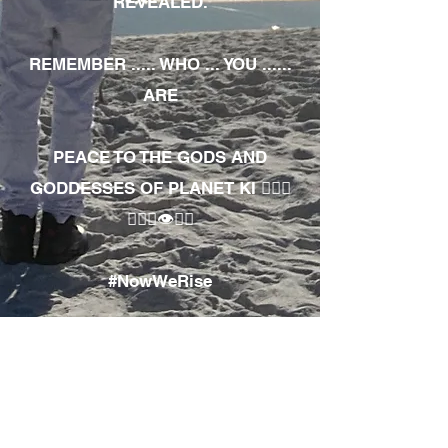
REVEALED.
REMEMBER ..... WHO ... YOU ......
ARE
PEACE TO THE GODS AND
GODDESSES OF PLANET KI 🧘🏾‍♀️
🧘🏾‍♂️👁✊🏾
#NowWeRise