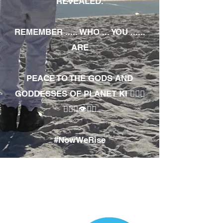
REVEALED.
REMEMBER ..... WHO ... YOU ......
ARE
PEACE TO THE GODS AND
GODDESSES OF PLANET KI 🧘🏾‍♀️
🧘🏾‍♂️👁✊🏾
#NowWeRise