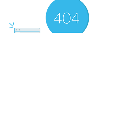
There’s Nothing
Here...
We can’t find the page you’re looking for.
Check the URL, or head back home.
Go Home