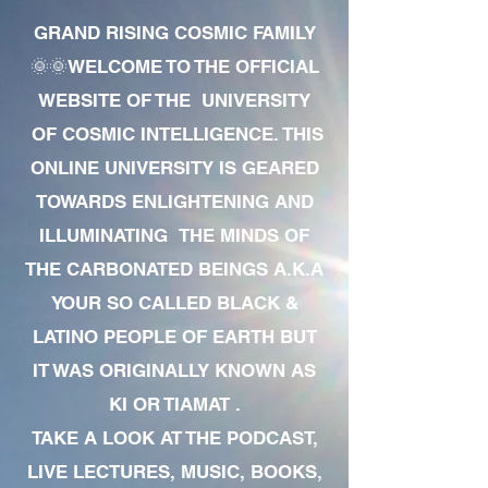
GRAND RISING COSMIC FAMILY
🌞🌞WELCOME TO THE OFFICIAL
WEBSITE OF THE UNIVERSITY
OF COSMIC INTELLIGENCE. THIS
ONLINE UNIVERSITY IS GEARED
TOWARDS ENLIGHTENING AND
ILLUMINATING THE MINDS OF
THE CARBONATED BEINGS A.K.A
YOUR SO CALLED BLACK &
LATINO PEOPLE OF EARTH BUT
IT WAS ORIGINALLY KNOWN AS
KI OR TIAMAT .
TAKE A LOOK AT THE PODCAST,
LIVE LECTURES, MUSIC, BOOKS,