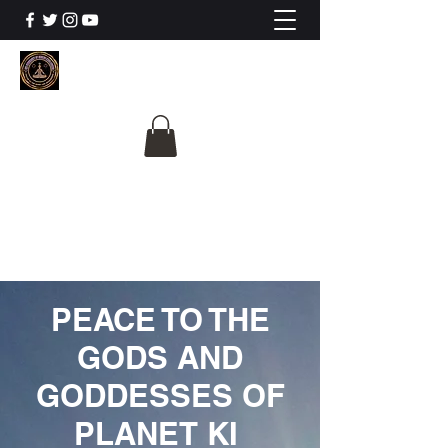
The University Of
Cosmic Intelligence
ALL IS BEING REVEALED
PEACE TO THE
GODS AND
GODDESSES OF
PLANET KI