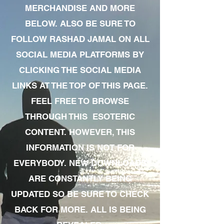
MERCHANDISE AND MORE
BELOW. ALSO BE SURE TO
FOLLOW RASHAD JAMAL ON ALL
SOCIAL MEDIA PLATFORMS BY
CLICKING THE SOCIAL MEDIA
LINKS AT THE TOP OF THIS PAGE.
FEEL FREE TO BROWSE
THROUGH THIS ESOTERIC
CONTENT. HOWEVER, THIS
INFORMATION IS NOT FOR
EVERYBODY. NEW DOWNLOADS
ARE CONSTANTLY BEING
UPDATED SO BE SURE TO CHECK
BACK FOR MORE. ALL IS BEING