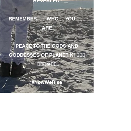
REVEALED.
REMEMBER ..... WHO ... YOU ......
ARE
PEACE TO THE GODS AND
GODDESSES OF PLANET KI 🧘🏾‍♀️
🧘🏾‍♂️👁✊🏾
#NowWeRise