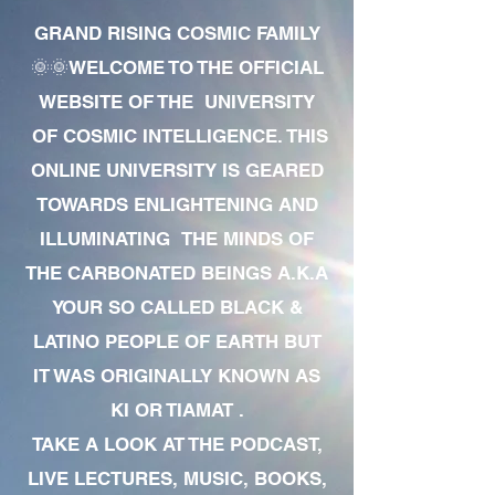
GRAND RISING COSMIC FAMILY
🌞🌞WELCOME TO THE OFFICIAL
WEBSITE OF THE UNIVERSITY
OF COSMIC INTELLIGENCE. THIS
ONLINE UNIVERSITY IS GEARED
TOWARDS ENLIGHTENING AND
ILLUMINATING THE MINDS OF
THE CARBONATED BEINGS A.K.A
YOUR SO CALLED BLACK &
LATINO PEOPLE OF EARTH BUT
IT WAS ORIGINALLY KNOWN AS
KI OR TIAMAT .
TAKE A LOOK AT THE PODCAST,
LIVE LECTURES, MUSIC, BOOKS,