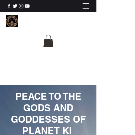
The University Of
Cosmic Intelligence
ALL IS BEING REVEALED
PEACE TO THE
GODS AND
GODDESSES OF
PLANET KI