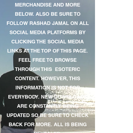
MERCHANDISE AND MORE
BELOW. ALSO BE SURE TO
FOLLOW RASHAD JAMAL ON ALL
SOCIAL MEDIA PLATFORMS BY
CLICKING THE SOCIAL MEDIA
LINKS AT THE TOP OF THIS PAGE.
FEEL FREE TO BROWSE
THROUGH THIS ESOTERIC
CONTENT. HOWEVER, THIS
INFORMATION IS NOT FOR
EVERYBODY. NEW DOWNLOADS
ARE CONSTANTLY BEING
UPDATED SO BE SURE TO CHECK
BACK FOR MORE. ALL IS BEING