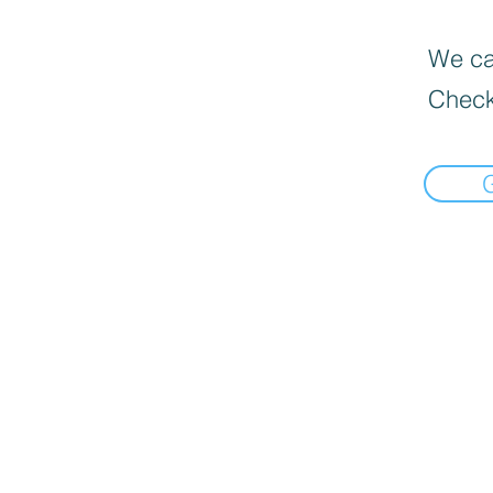
We can
Check