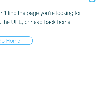
’t find the page you’re looking for.
 the URL, or head back home.
Go Home