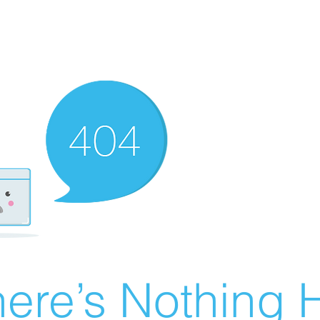
ere’s Nothing H