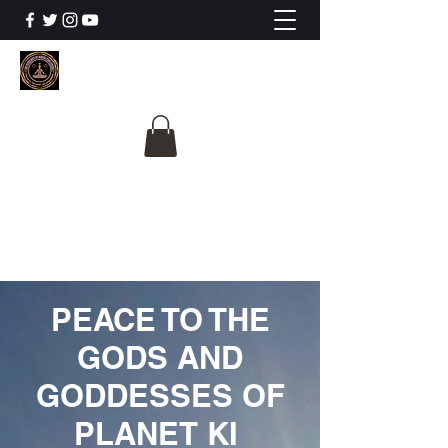
The University Of
Cosmic Intelligence
ALL IS BEING REVEALED
PEACE TO THE
GODS AND
GODDESSES OF
PLANET KI