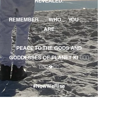
REVEALED.
REMEMBER ..... WHO ... YOU ......
ARE
PEACE TO THE GODS AND
GODDESSES OF PLANET KI 🧘🏾‍♀️
🧘🏾‍♂️👁✊🏾
#NowWeRise