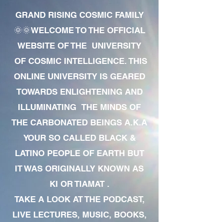
GRAND RISING COSMIC FAMILY
🌞🌞WELCOME TO THE OFFICIAL
WEBSITE OF THE UNIVERSITY
OF COSMIC INTELLIGENCE. THIS
ONLINE UNIVERSITY IS GEARED
TOWARDS ENLIGHTENING AND
ILLUMINATING THE MINDS OF
THE CARBONATED BEINGS A.K.A
YOUR SO CALLED BLACK &
LATINO PEOPLE OF EARTH BUT
IT WAS ORIGINALLY KNOWN AS
KI OR TIAMAT .
TAKE A LOOK AT THE PODCAST,
LIVE LECTURES, MUSIC, BOOKS,