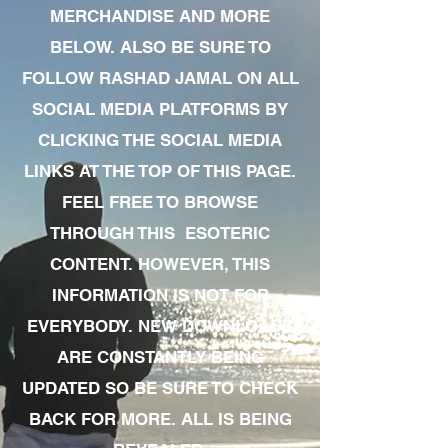
MERCHANDISE AND MORE
BELOW. ALSO BE SURE TO
FOLLOW RASHAD JAMAL ON ALL
SOCIAL MEDIA PLATFORMS BY
CLICKING THE SOCIAL MEDIA
LINKS AT THE TOP OF THIS PAGE.
FEEL FREE TO BROWSE
THROUGH THIS ESOTERIC
CONTENT. HOWEVER, THIS
INFORMATION IS NOT FOR
EVERYBODY. NEW DOWNLOADS
ARE CONSTANTLY BEING
UPDATED SO BE SURE TO CHECK
BACK FOR MORE. ALL IS BEING