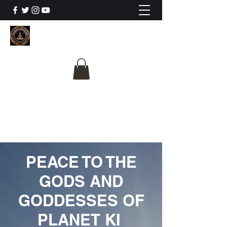
The University Of
Cosmic Intelligence
ALL IS BEING REVEALED
PEACE TO THE
GODS AND
GODDESSES OF
PLANET KI