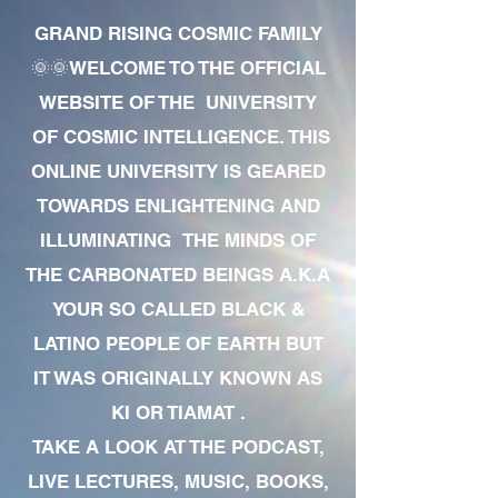
GRAND RISING COSMIC FAMILY
🌞🌞WELCOME TO THE OFFICIAL
WEBSITE OF THE UNIVERSITY
OF COSMIC INTELLIGENCE. THIS
ONLINE UNIVERSITY IS GEARED
TOWARDS ENLIGHTENING AND
ILLUMINATING THE MINDS OF
THE CARBONATED BEINGS A.K.A
YOUR SO CALLED BLACK &
LATINO PEOPLE OF EARTH BUT
IT WAS ORIGINALLY KNOWN AS
KI OR TIAMAT .
TAKE A LOOK AT THE PODCAST,
LIVE LECTURES, MUSIC, BOOKS,