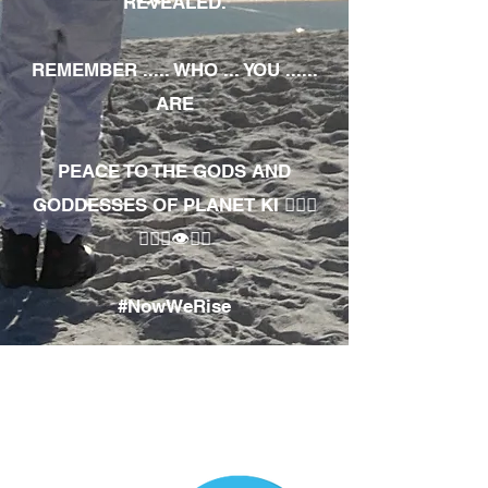
REVEALED.
REMEMBER ..... WHO ... YOU ......
ARE
PEACE TO THE GODS AND
GODDESSES OF PLANET KI 🧘🏾‍♀️
🧘🏾‍♂️👁✊🏾
#NowWeRise