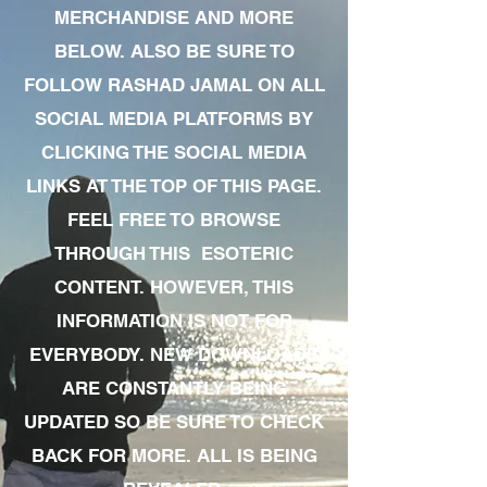
MERCHANDISE AND MORE
BELOW. ALSO BE SURE TO
FOLLOW RASHAD JAMAL ON ALL
SOCIAL MEDIA PLATFORMS BY
CLICKING THE SOCIAL MEDIA
LINKS AT THE TOP OF THIS PAGE.
FEEL FREE TO BROWSE
THROUGH THIS ESOTERIC
CONTENT. HOWEVER, THIS
INFORMATION IS NOT FOR
EVERYBODY. NEW DOWNLOADS
ARE CONSTANTLY BEING
UPDATED SO BE SURE TO CHECK
BACK FOR MORE. ALL IS BEING