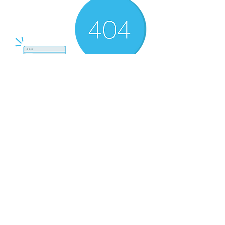
There’s Nothing
Here...
We can’t find the page you’re looking for.
Check the URL, or head back home.
Go Home