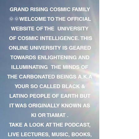
GRAND RISING COSMIC FAMILY
🌞🌞WELCOME TO THE OFFICIAL
WEBSITE OF THE UNIVERSITY
OF COSMIC INTELLIGENCE. THIS
ONLINE UNIVERSITY IS GEARED
TOWARDS ENLIGHTENING AND
ILLUMINATING THE MINDS OF
THE CARBONATED BEINGS A.K.A
YOUR SO CALLED BLACK &
LATINO PEOPLE OF EARTH BUT
IT WAS ORIGINALLY KNOWN AS
KI OR TIAMAT .
TAKE A LOOK AT THE PODCAST,
LIVE LECTURES, MUSIC, BOOKS,