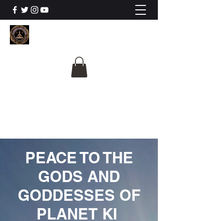
The University Of
Cosmic Intelligence
ALL IS BEING REVEALED
PEACE TO THE
GODS AND
GODDESSES OF
PLANET KI