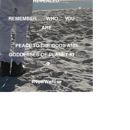
REVEALED.
REMEMBER ..... WHO ... YOU ......
ARE
PEACE TO THE GODS AND
GODDESSES OF PLANET KI 🧘🏾‍♀️
🧘🏾‍♂️👁✊🏾
#NowWeRise