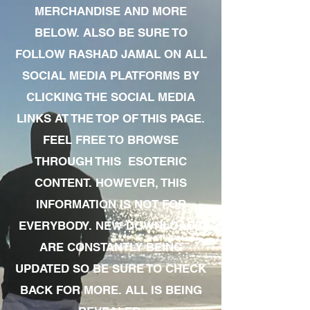
MERCHANDISE AND MORE
BELOW. ALSO BE SURE TO
FOLLOW RASHAD JAMAL ON ALL
SOCIAL MEDIA PLATFORMS BY
CLICKING THE SOCIAL MEDIA
LINKS AT THE TOP OF THIS PAGE.
FEEL FREE TO BROWSE
THROUGH THIS ESOTERIC
CONTENT. HOWEVER, THIS
INFORMATION IS NOT FOR
EVERYBODY. NEW DOWNLOADS
ARE CONSTANTLY BEING
UPDATED SO BE SURE TO CHECK
BACK FOR MORE. ALL IS BEING