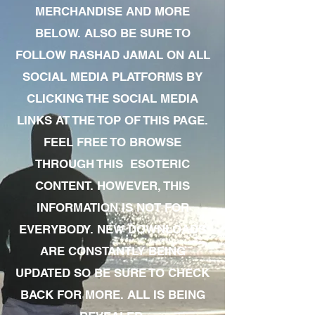
MERCHANDISE AND MORE
BELOW. ALSO BE SURE TO
FOLLOW RASHAD JAMAL ON ALL
SOCIAL MEDIA PLATFORMS BY
CLICKING THE SOCIAL MEDIA
LINKS AT THE TOP OF THIS PAGE.
FEEL FREE TO BROWSE
THROUGH THIS ESOTERIC
CONTENT. HOWEVER, THIS
INFORMATION IS NOT FOR
EVERYBODY. NEW DOWNLOADS
ARE CONSTANTLY BEING
UPDATED SO BE SURE TO CHECK
BACK FOR MORE. ALL IS BEING