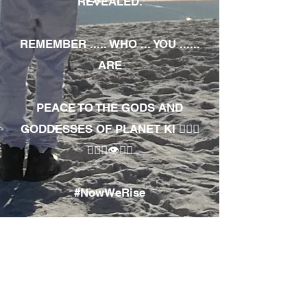
REVEALED.
REMEMBER ..... WHO ... YOU ......
ARE
PEACE TO THE GODS AND
GODDESSES OF PLANET KI 🧘🏾‍♀️
🧘🏾‍♂️👁✊🏾
#NowWeRise