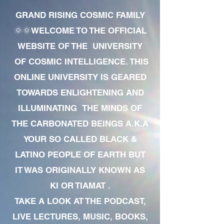
GRAND RISING COSMIC FAMILY
🌞🌞WELCOME TO THE OFFICIAL
WEBSITE OF THE UNIVERSITY
OF COSMIC INTELLIGENCE. THIS
ONLINE UNIVERSITY IS GEARED
TOWARDS ENLIGHTENING AND
ILLUMINATING THE MINDS OF
THE CARBONATED BEINGS A.K.A
YOUR SO CALLED BLACK &
LATINO PEOPLE OF EARTH BUT
IT WAS ORIGINALLY KNOWN AS
KI OR TIAMAT .
TAKE A LOOK AT THE PODCAST,
LIVE LECTURES, MUSIC, BOOKS,