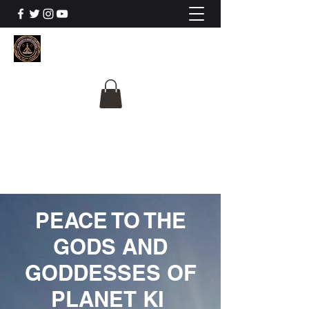
The University Of
Cosmic Intelligence
ALL IS BEING REVEALED
PEACE TO THE
GODS AND
GODDESSES OF
PLANET KI