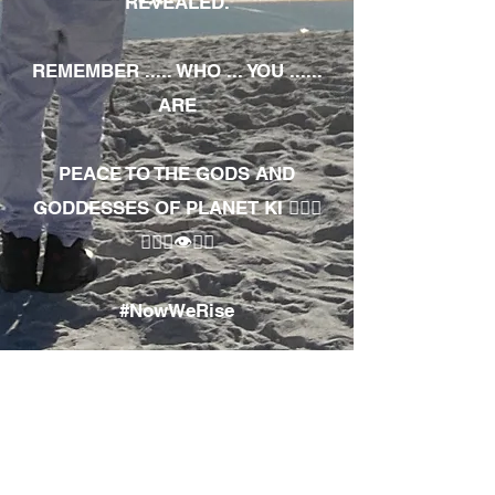
REVEALED.
REMEMBER ..... WHO ... YOU ......
ARE
PEACE TO THE GODS AND
GODDESSES OF PLANET KI 🧘🏾‍♀️
🧘🏾‍♂️👁✊🏾
#NowWeRise