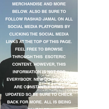
MERCHANDISE AND MORE
BELOW. ALSO BE SURE TO
FOLLOW RASHAD JAMAL ON ALL
SOCIAL MEDIA PLATFORMS BY
CLICKING THE SOCIAL MEDIA
LINKS AT THE TOP OF THIS PAGE.
FEEL FREE TO BROWSE
THROUGH THIS ESOTERIC
CONTENT. HOWEVER, THIS
INFORMATION IS NOT FOR
EVERYBODY. NEW DOWNLOADS
ARE CONSTANTLY BEING
UPDATED SO BE SURE TO CHECK
BACK FOR MORE. ALL IS BEING