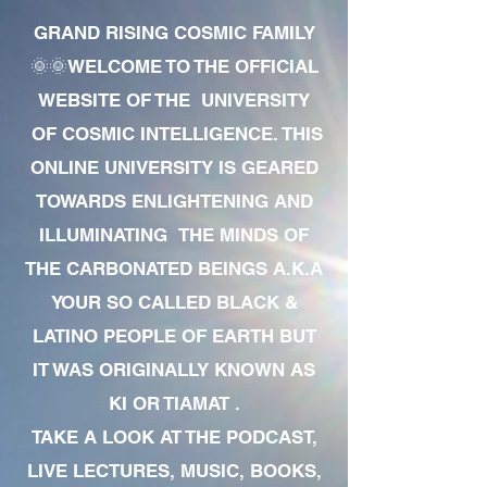
GRAND RISING COSMIC FAMILY
🌞🌞WELCOME TO THE OFFICIAL
WEBSITE OF THE UNIVERSITY
OF COSMIC INTELLIGENCE. THIS
ONLINE UNIVERSITY IS GEARED
TOWARDS ENLIGHTENING AND
ILLUMINATING THE MINDS OF
THE CARBONATED BEINGS A.K.A
YOUR SO CALLED BLACK &
LATINO PEOPLE OF EARTH BUT
IT WAS ORIGINALLY KNOWN AS
KI OR TIAMAT .
TAKE A LOOK AT THE PODCAST,
LIVE LECTURES, MUSIC, BOOKS,