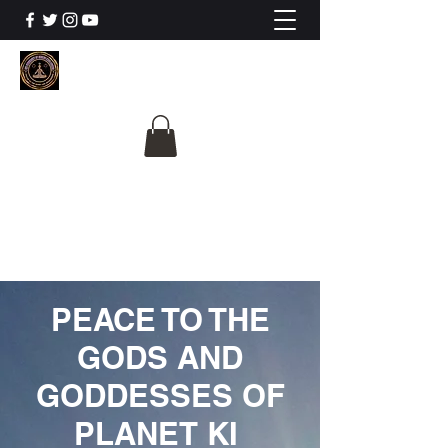
The University Of
Cosmic Intelligence
ALL IS BEING REVEALED
PEACE TO THE
GODS AND
GODDESSES OF
PLANET KI