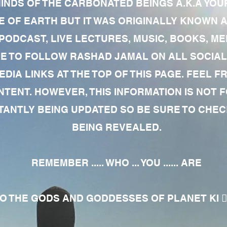
MINDS OF THE CARBONATED BEINGS A.K.A YOU
 OF EARTH BUT IT WAS ORIGINALLY KNOWN AS
 PODCAST, LIVE LECTURES, MUSIC, BOOKS, 
RE TO FOLLOW RASHAD JAMAL ON ALL SOCIAL
EDIA LINKS AT THE TOP OF THIS PAGE. FEEL
NTENT. HOWEVER, THIS INFORMATION IS NOT 
NTLY BEING UPDATED SO BE SURE TO CHECK
BEING REVEALED.
REMEMBER ..... WHO ... YOU ...... ARE
 THE GODS AND GODDESSES OF PLANET KI 🧘🏾‍♀️🧘