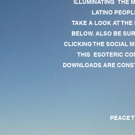
ILLUMINATING THE 
LATINO PEOPLE
TAKE A LOOK AT THE
BELOW. ALSO BE SU
CLICKING THE SOCIAL M
THIS ESOTERIC CO
DOWNLOADS ARE CONSTA
PEACE TO