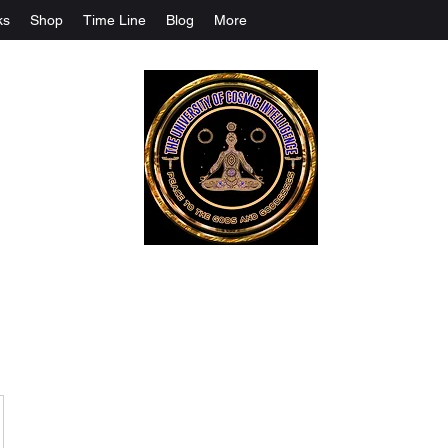
ks
Shop
Time Line
Blog
More
The University Of Cosmic Intelligenc
ALL IS BEING REVEALED