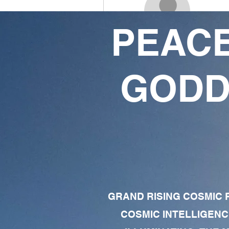
PEACE
Odezulu ogechukwu
0
0
GODD
Followers
Following
Follow
Profile
Forum Comments
Forum Posts
GRAND RISING COSMIC F
COSMIC INTELLIGENC