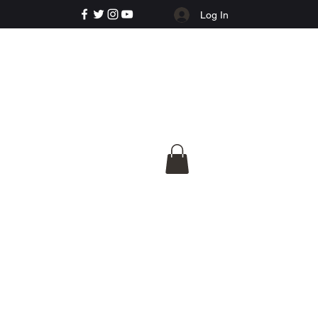
Log In
e