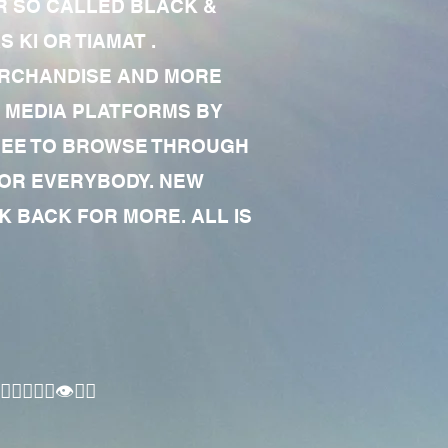
R SO CALLED BLACK &
 KI OR TIAMAT .
MERCHANDISE AND MORE
 MEDIA PLATFORMS BY
 FREE TO BROWSE THROUGH
FOR EVERYBODY. NEW
 BACK FOR MORE. ALL IS
🏾‍♂️👁✊🏾