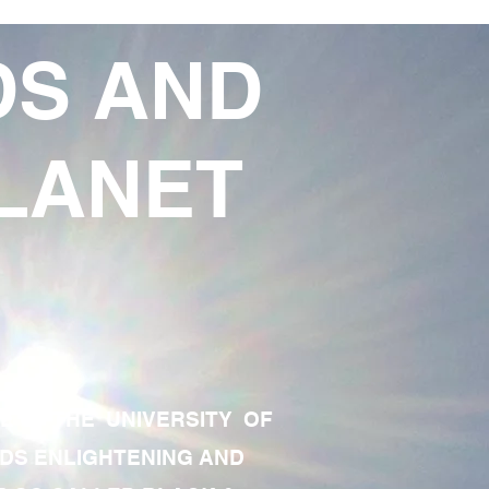
DS AND
LANET
TE OF THE UNIVERSITY OF
RDS ENLIGHTENING AND