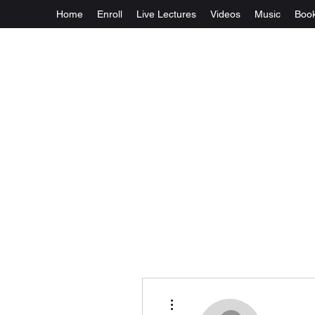
Home
Enroll
Live Lectures
Videos
Music
Boo
More actions