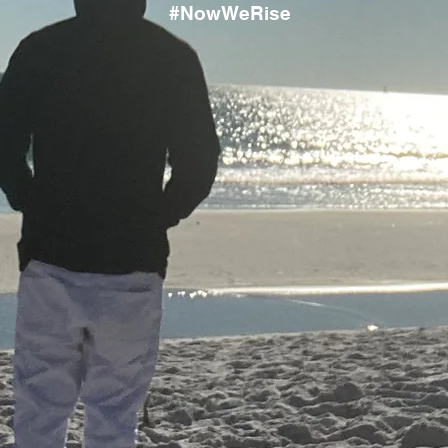
#NowWeRise