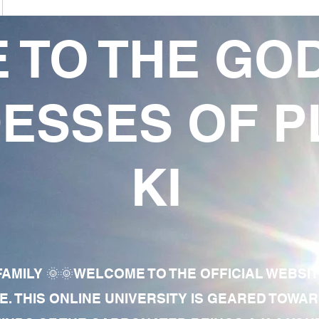
 TO THE GO
ESSES OF P
KI
AMILY 🌞🌞WELCOME TO THE OFFICIAL WEBSI
E. THIS ONLINE UNIVERSITY IS GEARED TOWA