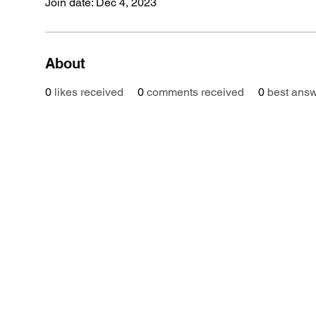
Join date: Dec 4, 2023
About
0
likes received
0
comments received
0
best ans