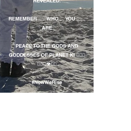
REVEALED.
REMEMBER ..... WHO ... YOU ......
ARE
PEACE TO THE GODS AND
GODDESSES OF PLANET KI 🧘🏾‍♀️
🧘🏾‍♂️👁✊🏾
#NowWeRise