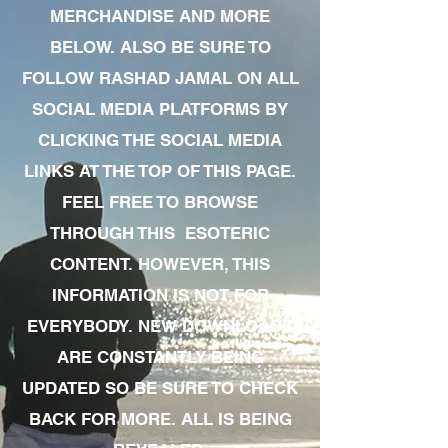
MERCHANDISE AND MORE
BELOW. ALSO BE SURE TO
FOLLOW RASHAD JAMAL ON ALL
SOCIAL MEDIA PLATFORMS BY
CLICKING THE SOCIAL MEDIA
LINKS AT THE TOP OF THIS PAGE.
FEEL FREE TO BROWSE
THROUGH THIS ESOTERIC
CONTENT. HOWEVER, THIS
INFORMATION IS NOT FOR
EVERYBODY. NEW DOWNLOADS
ARE CONSTANTLY BEING
UPDATED SO BE SURE TO CHECK
BACK FOR MORE. ALL IS BEING