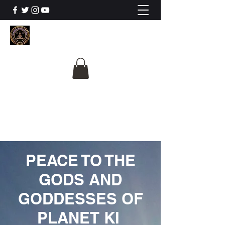
The University Of
Cosmic Intelligence
ALL IS BEING REVEALED
PEACE TO THE
GODS AND
GODDESSES OF
PLANET KI