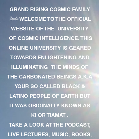
GRAND RISING COSMIC FAMILY
🌞🌞WELCOME TO THE OFFICIAL
WEBSITE OF THE UNIVERSITY
OF COSMIC INTELLIGENCE. THIS
ONLINE UNIVERSITY IS GEARED
TOWARDS ENLIGHTENING AND
ILLUMINATING THE MINDS OF
THE CARBONATED BEINGS A.K.A
YOUR SO CALLED BLACK &
LATINO PEOPLE OF EARTH BUT
IT WAS ORIGINALLY KNOWN AS
KI OR TIAMAT .
TAKE A LOOK AT THE PODCAST,
LIVE LECTURES, MUSIC, BOOKS,