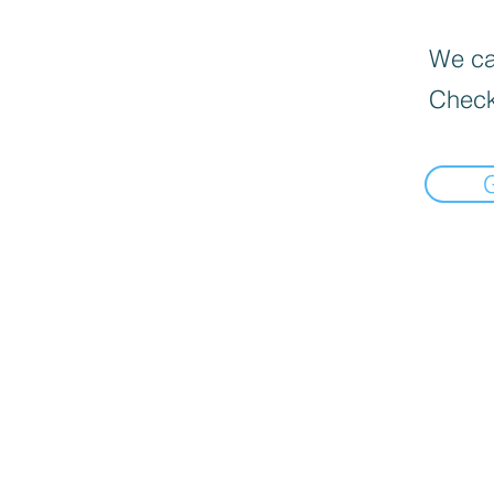
We can
Check