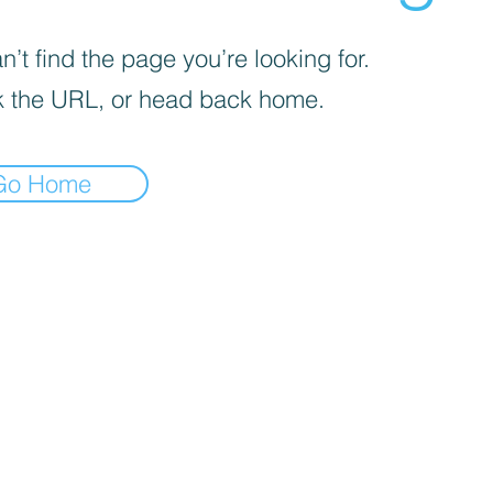
’t find the page you’re looking for.
 the URL, or head back home.
Go Home