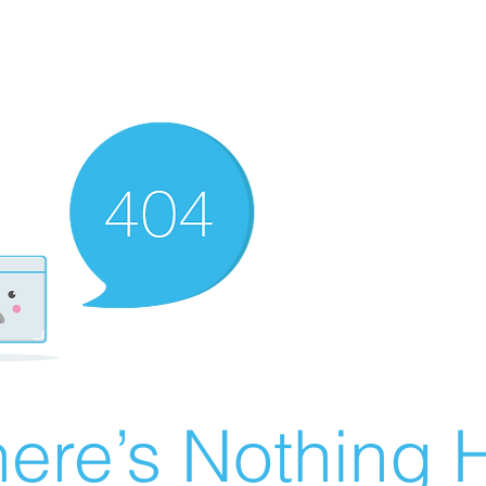
ere’s Nothing H