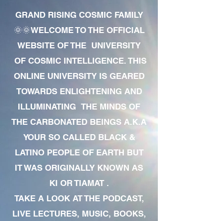
GRAND RISING COSMIC FAMILY
🌞🌞WELCOME TO THE OFFICIAL
WEBSITE OF THE UNIVERSITY
OF COSMIC INTELLIGENCE. THIS
ONLINE UNIVERSITY IS GEARED
TOWARDS ENLIGHTENING AND
ILLUMINATING THE MINDS OF
THE CARBONATED BEINGS A.K.A
YOUR SO CALLED BLACK &
LATINO PEOPLE OF EARTH BUT
IT WAS ORIGINALLY KNOWN AS
KI OR TIAMAT .
TAKE A LOOK AT THE PODCAST,
LIVE LECTURES, MUSIC, BOOKS,