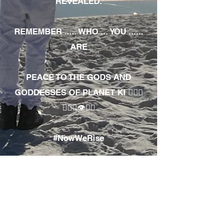
REVEALED.
REMEMBER ..... WHO ... YOU ......
ARE
PEACE TO THE GODS AND
GODDESSES OF PLANET KI 🧘🏾‍♀️
🧘🏾‍♂️👁✊🏾
#NowWeRise