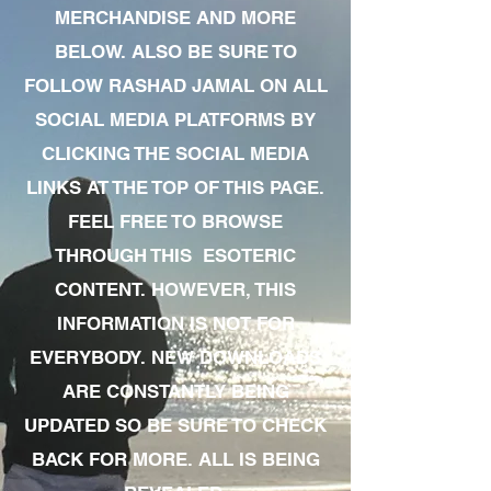
MERCHANDISE AND MORE
BELOW. ALSO BE SURE TO
FOLLOW RASHAD JAMAL ON ALL
SOCIAL MEDIA PLATFORMS BY
CLICKING THE SOCIAL MEDIA
LINKS AT THE TOP OF THIS PAGE.
FEEL FREE TO BROWSE
THROUGH THIS ESOTERIC
CONTENT. HOWEVER, THIS
INFORMATION IS NOT FOR
EVERYBODY. NEW DOWNLOADS
ARE CONSTANTLY BEING
UPDATED SO BE SURE TO CHECK
BACK FOR MORE. ALL IS BEING