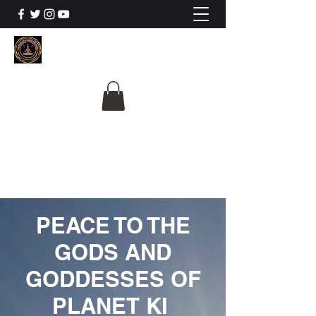
The University Of
Cosmic Intelligence
ALL IS BEING REVEALED
PEACE TO THE
GODS AND
GODDESSES OF
PLANET KI