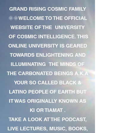
GRAND RISING COSMIC FAMILY
🌞🌞WELCOME TO THE OFFICIAL
WEBSITE OF THE UNIVERSITY
OF COSMIC INTELLIGENCE. THIS
ONLINE UNIVERSITY IS GEARED
TOWARDS ENLIGHTENING AND
ILLUMINATING THE MINDS OF
THE CARBONATED BEINGS A.K.A
YOUR SO CALLED BLACK &
LATINO PEOPLE OF EARTH BUT
IT WAS ORIGINALLY KNOWN AS
KI OR TIAMAT .
TAKE A LOOK AT THE PODCAST,
LIVE LECTURES, MUSIC, BOOKS,