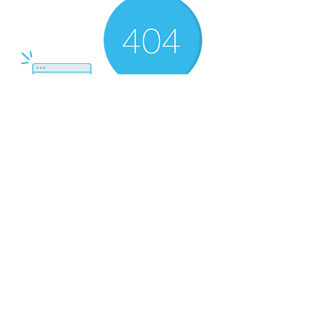
There’s Nothing
Here...
We can’t find the page you’re looking for.
Check the URL, or head back home.
Go Home