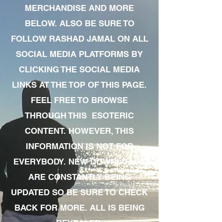
MERCHANDISE AND MORE
BELOW. ALSO BE SURE TO
FOLLOW RASHAD JAMAL ON ALL
SOCIAL MEDIA PLATFORMS BY
CLICKING THE SOCIAL MEDIA
LINKS AT THE TOP OF THIS PAGE.
FEEL FREE TO BROWSE
THROUGH THIS ESOTERIC
CONTENT. HOWEVER, THIS
INFORMATION IS NOT FOR
EVERYBODY. NEW DOWNLOADS
ARE CONSTANTLY BEING
UPDATED SO BE SURE TO CHECK
BACK FOR MORE. ALL IS BEING