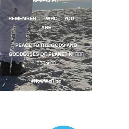
REVEALED.
REMEMBER ..... WHO ... YOU ......
ARE
PEACE TO THE GODS AND
GODDESSES OF PLANET KI 🧘🏾‍♀️
🧘🏾‍♂️👁✊🏾
#NowWeRise