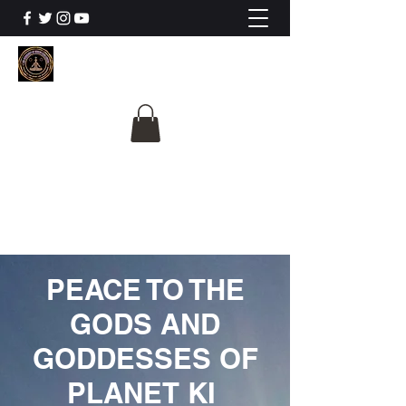
The University Of
Cosmic Intelligence
ALL IS BEING REVEALED
PEACE TO THE
GODS AND
GODDESSES OF
PLANET KI