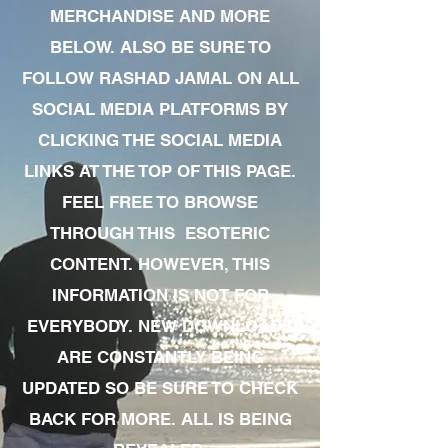
MERCHANDISE AND MORE
BELOW. ALSO BE SURE TO
FOLLOW RASHAD JAMAL ON ALL
SOCIAL MEDIA PLATFORMS BY
CLICKING THE SOCIAL MEDIA
LINKS AT THE TOP OF THIS PAGE.
FEEL FREE TO BROWSE
THROUGH THIS ESOTERIC
CONTENT. HOWEVER, THIS
INFORMATION IS NOT FOR
EVERYBODY. NEW DOWNLOADS
ARE CONSTANTLY BEING
UPDATED SO BE SURE TO CHECK
BACK FOR MORE. ALL IS BEING