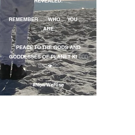
REVEALED.
REMEMBER ..... WHO ... YOU ......
ARE
PEACE TO THE GODS AND
GODDESSES OF PLANET KI 🧘🏾‍♀️
🧘🏾‍♂️👁✊🏾
#NowWeRise