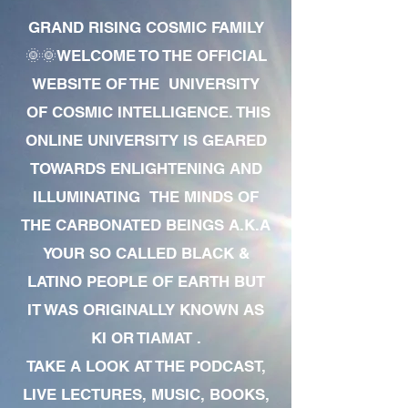
GRAND RISING COSMIC FAMILY
🌞🌞WELCOME TO THE OFFICIAL
WEBSITE OF THE UNIVERSITY
OF COSMIC INTELLIGENCE. THIS
ONLINE UNIVERSITY IS GEARED
TOWARDS ENLIGHTENING AND
ILLUMINATING THE MINDS OF
THE CARBONATED BEINGS A.K.A
YOUR SO CALLED BLACK &
LATINO PEOPLE OF EARTH BUT
IT WAS ORIGINALLY KNOWN AS
KI OR TIAMAT .
TAKE A LOOK AT THE PODCAST,
LIVE LECTURES, MUSIC, BOOKS,