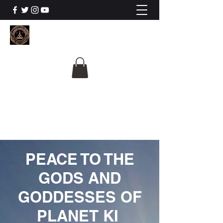
The University Of
Cosmic Intelligence
ALL IS BEING REVEALED
PEACE TO THE
GODS AND
GODDESSES OF
PLANET KI