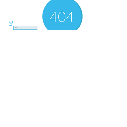
There’s Nothing
Here...
We can’t find the page you’re looking for.
Check the URL, or head back home.
Go Home