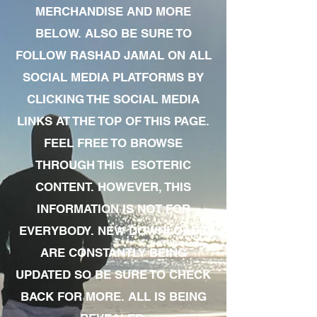
MERCHANDISE AND MORE
BELOW. ALSO BE SURE TO
FOLLOW RASHAD JAMAL ON ALL
SOCIAL MEDIA PLATFORMS BY
CLICKING THE SOCIAL MEDIA
LINKS AT THE TOP OF THIS PAGE.
FEEL FREE TO BROWSE
THROUGH THIS ESOTERIC
CONTENT. HOWEVER, THIS
INFORMATION IS NOT FOR
EVERYBODY. NEW DOWNLOADS
ARE CONSTANTLY BEING
UPDATED SO BE SURE TO CHECK
BACK FOR MORE. ALL IS BEING