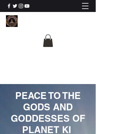
The University Of
Cosmic Intelligence
ALL IS BEING REVEALED
PEACE TO THE
GODS AND
GODDESSES OF
PLANET KI