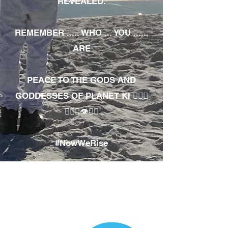
REVEALED.
REMEMBER ..... WHO ... YOU ......
ARE
PEACE TO THE GODS AND
GODDESSES OF PLANET KI 🧘🏾‍♀️
🧘🏾‍♂️👁✊🏾
#NowWeRise