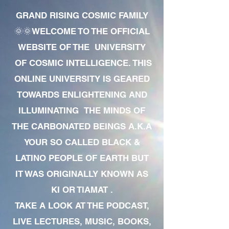
GRAND RISING COSMIC FAMILY
🌞🌞WELCOME TO THE OFFICIAL
WEBSITE OF THE UNIVERSITY
OF COSMIC INTELLIGENCE. THIS
ONLINE UNIVERSITY IS GEARED
TOWARDS ENLIGHTENING AND
ILLUMINATING THE MINDS OF
THE CARBONATED BEINGS A.K.A
YOUR SO CALLED BLACK &
LATINO PEOPLE OF EARTH BUT
IT WAS ORIGINALLY KNOWN AS
KI OR TIAMAT .
TAKE A LOOK AT THE PODCAST,
LIVE LECTURES, MUSIC, BOOKS,