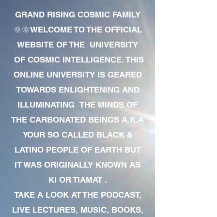
GRAND RISING COSMIC FAMILY
🌞🌞WELCOME TO THE OFFICIAL
WEBSITE OF THE UNIVERSITY
OF COSMIC INTELLIGENCE. THIS
ONLINE UNIVERSITY IS GEARED
TOWARDS ENLIGHTENING AND
ILLUMINATING THE MINDS OF
THE CARBONATED BEINGS A.K.A
YOUR SO CALLED BLACK &
LATINO PEOPLE OF EARTH BUT
IT WAS ORIGINALLY KNOWN AS
KI OR TIAMAT .
TAKE A LOOK AT THE PODCAST,
LIVE LECTURES, MUSIC, BOOKS,