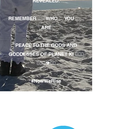
REVEALED.
REMEMBER ..... WHO ... YOU ......
ARE
PEACE TO THE GODS AND
GODDESSES OF PLANET KI 🧘🏾‍♀️
🧘🏾‍♂️👁✊🏾
#NowWeRise