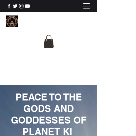
The University Of
Cosmic Intelligence
ALL IS BEING REVEALED
PEACE TO THE
GODS AND
GODDESSES OF
PLANET KI