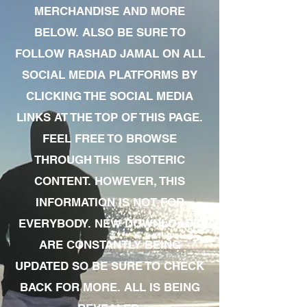
MERCHANDISE AND MORE
BELOW. ALSO BE SURE TO
FOLLOW RASHAD JAMAL ON ALL
SOCIAL MEDIA PLATFORMS BY
CLICKING THE SOCIAL MEDIA
LINKS AT THE TOP OF THIS PAGE.
FEEL FREE TO BROWSE
THROUGH THIS ESOTERIC
CONTENT. HOWEVER, THIS
INFORMATION IS NOT FOR
EVERYBODY. NEW DOWNLOADS
ARE CONSTANTLY BEING
UPDATED SO BE SURE TO CHECK
BACK FOR MORE. ALL IS BEING