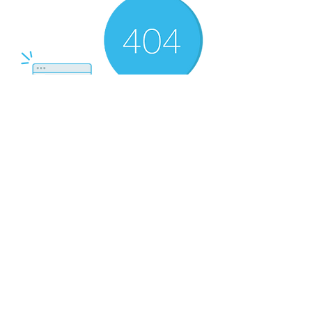
There’s Nothing
Here...
We can’t find the page you’re looking for.
Check the URL, or head back home.
Go Home