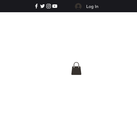
Log In
e