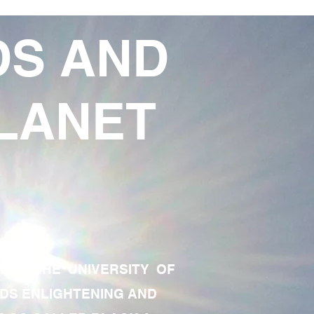
DS AND
LANET
TE OF THE UNIVERSITY OF
RDS ENLIGHTENING AND