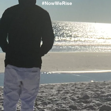
#NowWeRise