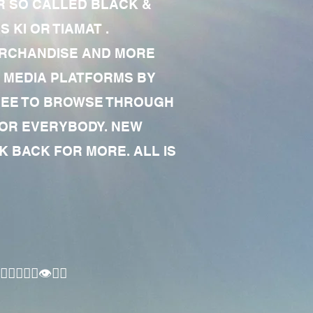
R SO CALLED BLACK &
 KI OR TIAMAT .
MERCHANDISE AND MORE
 MEDIA PLATFORMS BY
 FREE TO BROWSE THROUGH
FOR EVERYBODY. NEW
 BACK FOR MORE. ALL IS
🏾‍♂️👁✊🏾