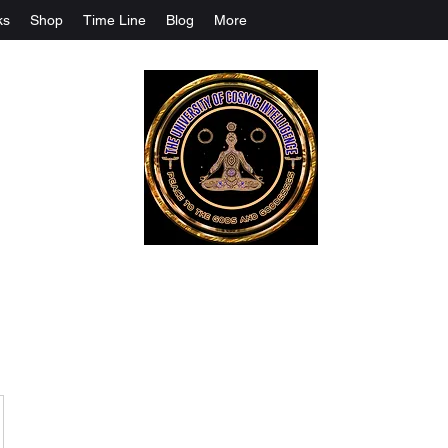
ks
Shop
Time Line
Blog
More
The University Of Cosmic Intelligenc
ALL IS BEING REVEALED