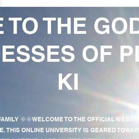
 TO THE GO
ESSES OF P
KI
AMILY 🌞🌞WELCOME TO THE OFFICIAL WEBSI
E. THIS ONLINE UNIVERSITY IS GEARED TOWA