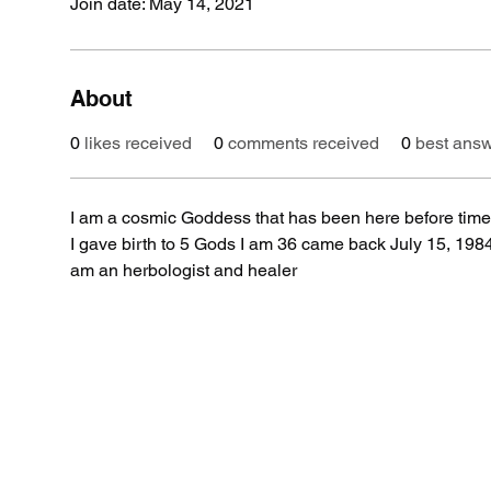
Join date: May 14, 2021
About
0
likes received
0
comments received
0
best ans
I am a cosmic Goddess that has been here before time 
I gave birth to 5 Gods I am 36 came back July 15, 1984 r
am an herbologist and healer 