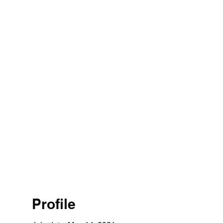
Profile