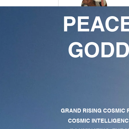
PEACE
Shauntae King
0
0
GODD
Followers
Following
Follow
Profile
Forum Comments
Forum Posts
GRAND RISING COSMIC F
COSMIC INTELLIGENC