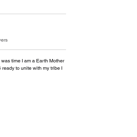
wers
was time I am a Earth Mother 
eady to unite with my tribe I 