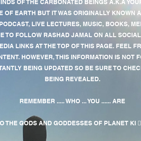
MINDS OF THE CARBONATED BEINGS A.K.A YOU
 OF EARTH BUT IT WAS ORIGINALLY KNOWN AS
 PODCAST, LIVE LECTURES, MUSIC, BOOKS, 
RE TO FOLLOW RASHAD JAMAL ON ALL SOCIAL
EDIA LINKS AT THE TOP OF THIS PAGE. FEEL
NTENT. HOWEVER, THIS INFORMATION IS NOT 
NTLY BEING UPDATED SO BE SURE TO CHECK
BEING REVEALED.
REMEMBER ..... WHO ... YOU ...... ARE
 THE GODS AND GODDESSES OF PLANET KI 🧘🏾‍♀️🧘