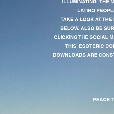
ILLUMINATING THE 
LATINO PEOPLE
TAKE A LOOK AT THE
BELOW. ALSO BE SU
CLICKING THE SOCIAL M
THIS ESOTERIC CO
DOWNLOADS ARE CONSTA
PEACE TO