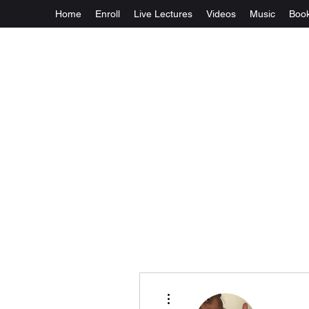
Home
Enroll
Live Lectures
Videos
Music
Boo
More actions