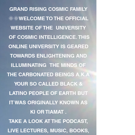
GRAND RISING COSMIC FAMILY
🌞🌞WELCOME TO THE OFFICIAL
WEBSITE OF THE UNIVERSITY
OF COSMIC INTELLIGENCE. THIS
ONLINE UNIVERSITY IS GEARED
TOWARDS ENLIGHTENING AND
ILLUMINATING THE MINDS OF
THE CARBONATED BEINGS A.K.A
YOUR SO CALLED BLACK &
LATINO PEOPLE OF EARTH BUT
IT WAS ORIGINALLY KNOWN AS
KI OR TIAMAT .
TAKE A LOOK AT THE PODCAST,
LIVE LECTURES, MUSIC, BOOKS,