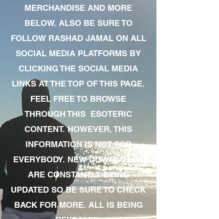
MERCHANDISE AND MORE
BELOW. ALSO BE SURE TO
FOLLOW RASHAD JAMAL ON ALL
SOCIAL MEDIA PLATFORMS BY
CLICKING THE SOCIAL MEDIA
LINKS AT THE TOP OF THIS PAGE.
FEEL FREE TO BROWSE
THROUGH THIS ESOTERIC
CONTENT. HOWEVER, THIS
INFORMATION IS NOT FOR
EVERYBODY. NEW DOWNLOADS
ARE CONSTANTLY BEING
UPDATED SO BE SURE TO CHECK
BACK FOR MORE. ALL IS BEING