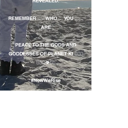
REVEALED.
REMEMBER ..... WHO ... YOU ......
ARE
PEACE TO THE GODS AND
GODDESSES OF PLANET KI 🧘🏾‍♀️
🧘🏾‍♂️👁✊🏾
#NowWeRise