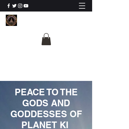
The University Of
Cosmic Intelligence
ALL IS BEING REVEALED
PEACE TO THE
GODS AND
GODDESSES OF
PLANET KI