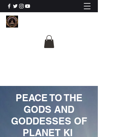
The University Of
Cosmic Intelligence
ALL IS BEING REVEALED
PEACE TO THE
GODS AND
GODDESSES OF
PLANET KI