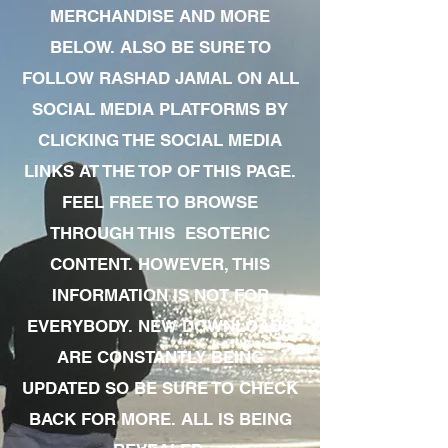
MERCHANDISE AND MORE
BELOW. ALSO BE SURE TO
FOLLOW RASHAD JAMAL ON ALL
SOCIAL MEDIA PLATFORMS BY
CLICKING THE SOCIAL MEDIA
LINKS AT THE TOP OF THIS PAGE.
FEEL FREE TO BROWSE
THROUGH THIS ESOTERIC
CONTENT. HOWEVER, THIS
INFORMATION IS NOT FOR
EVERYBODY. NEW DOWNLOADS
ARE CONSTANTLY BEING
UPDATED SO BE SURE TO CHECK
BACK FOR MORE. ALL IS BEING