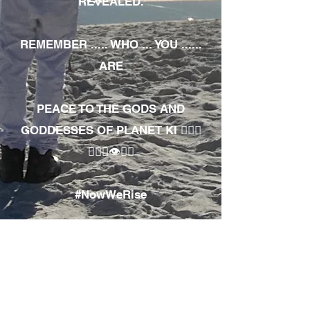
REVEALED.
REMEMBER ..... WHO ... YOU ......
ARE
PEACE TO THE GODS AND
GODDESSES OF PLANET KI 🧘🏾‍♀️
🧘🏾‍♂️👁✊🏾
#NowWeRise