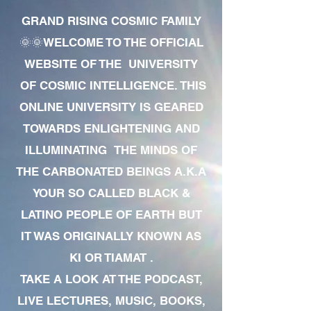
GRAND RISING COSMIC FAMILY
🌞🌞WELCOME TO THE OFFICIAL
WEBSITE OF THE UNIVERSITY
OF COSMIC INTELLIGENCE. THIS
ONLINE UNIVERSITY IS GEARED
TOWARDS ENLIGHTENING AND
ILLUMINATING THE MINDS OF
THE CARBONATED BEINGS A.K.A
YOUR SO CALLED BLACK &
LATINO PEOPLE OF EARTH BUT
IT WAS ORIGINALLY KNOWN AS
KI OR TIAMAT .
TAKE A LOOK AT THE PODCAST,
LIVE LECTURES, MUSIC, BOOKS,