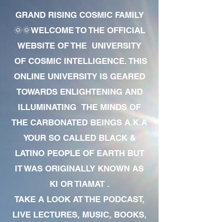
GRAND RISING COSMIC FAMILY
🌞🌞WELCOME TO THE OFFICIAL
WEBSITE OF THE UNIVERSITY
OF COSMIC INTELLIGENCE. THIS
ONLINE UNIVERSITY IS GEARED
TOWARDS ENLIGHTENING AND
ILLUMINATING THE MINDS OF
THE CARBONATED BEINGS A.K.A
YOUR SO CALLED BLACK &
LATINO PEOPLE OF EARTH BUT
IT WAS ORIGINALLY KNOWN AS
KI OR TIAMAT .
TAKE A LOOK AT THE PODCAST,
LIVE LECTURES, MUSIC, BOOKS,