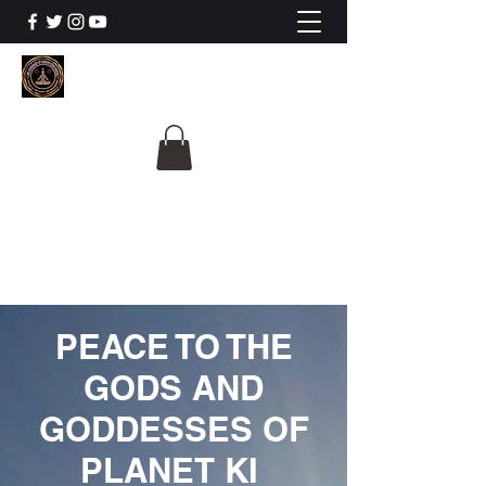
The University Of
Cosmic Intelligence
ALL IS BEING REVEALED
PEACE TO THE
GODS AND
GODDESSES OF
PLANET KI