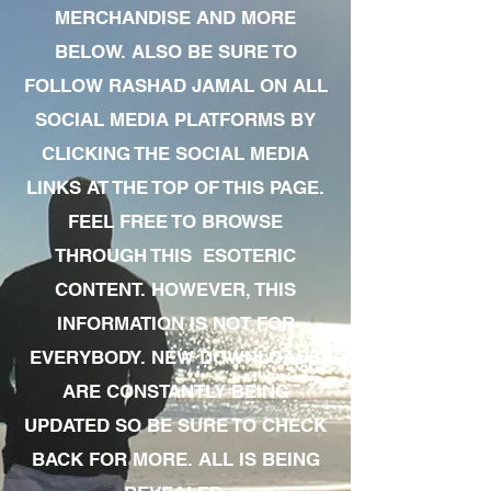
MERCHANDISE AND MORE
BELOW. ALSO BE SURE TO
FOLLOW RASHAD JAMAL ON ALL
SOCIAL MEDIA PLATFORMS BY
CLICKING THE SOCIAL MEDIA
LINKS AT THE TOP OF THIS PAGE.
FEEL FREE TO BROWSE
THROUGH THIS ESOTERIC
CONTENT. HOWEVER, THIS
INFORMATION IS NOT FOR
EVERYBODY. NEW DOWNLOADS
ARE CONSTANTLY BEING
UPDATED SO BE SURE TO CHECK
BACK FOR MORE. ALL IS BEING