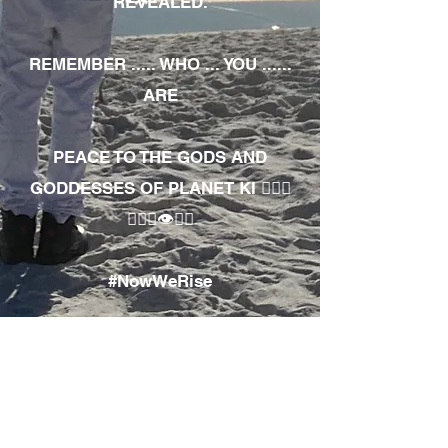
REVEALED.
REMEMBER ..... WHO ... YOU ......
ARE
PEACE TO THE GODS AND
GODDESSES OF PLANET KI 🧘🏾‍♀️
🧘🏾‍♂️👁✊🏾
#NowWeRise