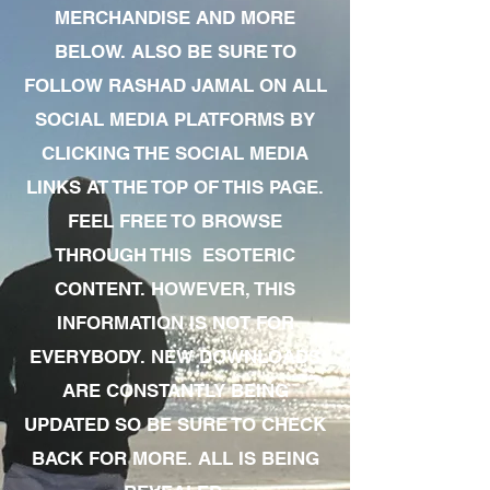
MERCHANDISE AND MORE
BELOW. ALSO BE SURE TO
FOLLOW RASHAD JAMAL ON ALL
SOCIAL MEDIA PLATFORMS BY
CLICKING THE SOCIAL MEDIA
LINKS AT THE TOP OF THIS PAGE.
FEEL FREE TO BROWSE
THROUGH THIS ESOTERIC
CONTENT. HOWEVER, THIS
INFORMATION IS NOT FOR
EVERYBODY. NEW DOWNLOADS
ARE CONSTANTLY BEING
UPDATED SO BE SURE TO CHECK
BACK FOR MORE. ALL IS BEING