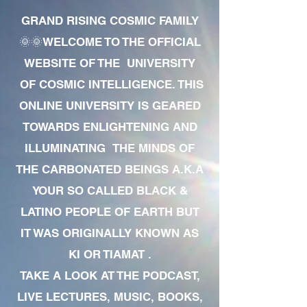
GRAND RISING COSMIC FAMILY
🌞🌞WELCOME TO THE OFFICIAL
WEBSITE OF THE UNIVERSITY
OF COSMIC INTELLIGENCE. THIS
ONLINE UNIVERSITY IS GEARED
TOWARDS ENLIGHTENING AND
ILLUMINATING THE MINDS OF
THE CARBONATED BEINGS A.K.A
YOUR SO CALLED BLACK &
LATINO PEOPLE OF EARTH BUT
IT WAS ORIGINALLY KNOWN AS
KI OR TIAMAT .
TAKE A LOOK AT THE PODCAST,
LIVE LECTURES, MUSIC, BOOKS,