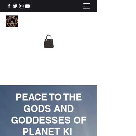
The University Of
Cosmic Intelligence
ALL IS BEING REVEALED
PEACE TO THE
GODS AND
GODDESSES OF
PLANET KI