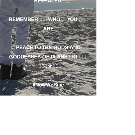
REVEALED.
REMEMBER ..... WHO ... YOU ......
ARE
PEACE TO THE GODS AND
GODDESSES OF PLANET KI 🧘🏾‍♀️
🧘🏾‍♂️👁✊🏾
#NowWeRise