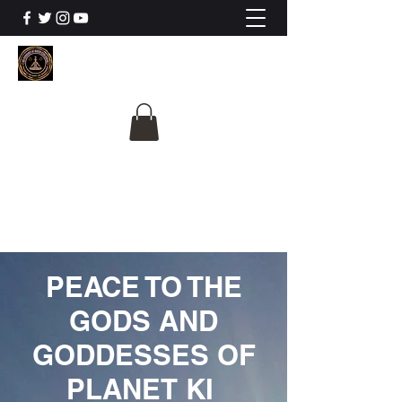
The University Of
Cosmic Intelligence
ALL IS BEING REVEALED
PEACE TO THE
GODS AND
GODDESSES OF
PLANET KI