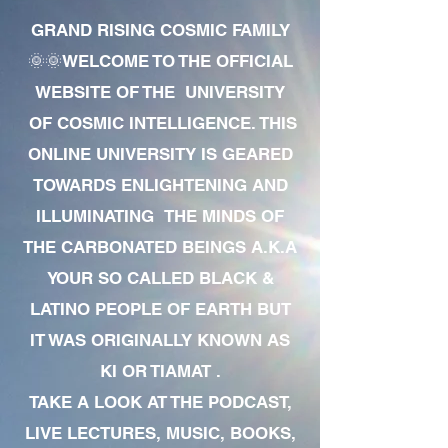
GRAND RISING COSMIC FAMILY
🌞🌞WELCOME TO THE OFFICIAL
WEBSITE OF THE UNIVERSITY
OF COSMIC INTELLIGENCE. THIS
ONLINE UNIVERSITY IS GEARED
TOWARDS ENLIGHTENING AND
ILLUMINATING THE MINDS OF
THE CARBONATED BEINGS A.K.A
YOUR SO CALLED BLACK &
LATINO PEOPLE OF EARTH BUT
IT WAS ORIGINALLY KNOWN AS
KI OR TIAMAT .
TAKE A LOOK AT THE PODCAST,
LIVE LECTURES, MUSIC, BOOKS,