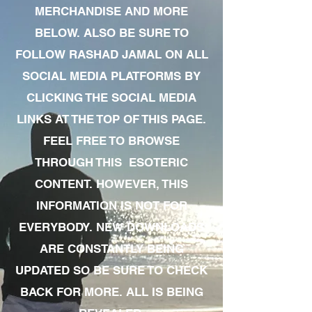
MERCHANDISE AND MORE
BELOW. ALSO BE SURE TO
FOLLOW RASHAD JAMAL ON ALL
SOCIAL MEDIA PLATFORMS BY
CLICKING THE SOCIAL MEDIA
LINKS AT THE TOP OF THIS PAGE.
FEEL FREE TO BROWSE
THROUGH THIS ESOTERIC
CONTENT. HOWEVER, THIS
INFORMATION IS NOT FOR
EVERYBODY. NEW DOWNLOADS
ARE CONSTANTLY BEING
UPDATED SO BE SURE TO CHECK
BACK FOR MORE. ALL IS BEING