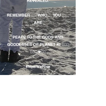
REVEALED.
REMEMBER ..... WHO ... YOU ......
ARE
PEACE TO THE GODS AND
GODDESSES OF PLANET KI 🧘🏾‍♀️
🧘🏾‍♂️👁✊🏾
#NowWeRise