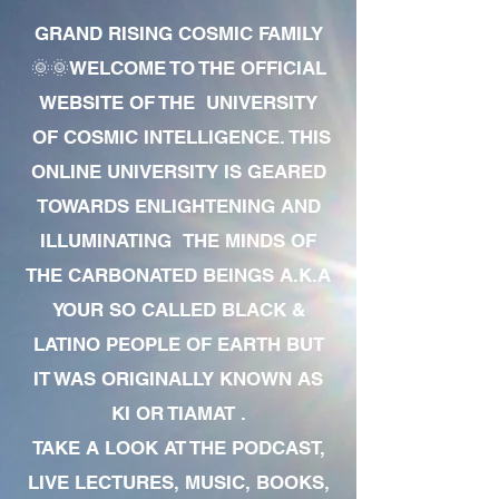
GRAND RISING COSMIC FAMILY
🌞🌞WELCOME TO THE OFFICIAL
WEBSITE OF THE UNIVERSITY
OF COSMIC INTELLIGENCE. THIS
ONLINE UNIVERSITY IS GEARED
TOWARDS ENLIGHTENING AND
ILLUMINATING THE MINDS OF
THE CARBONATED BEINGS A.K.A
YOUR SO CALLED BLACK &
LATINO PEOPLE OF EARTH BUT
IT WAS ORIGINALLY KNOWN AS
KI OR TIAMAT .
TAKE A LOOK AT THE PODCAST,
LIVE LECTURES, MUSIC, BOOKS,