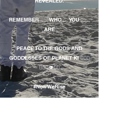
REVEALED.
REMEMBER ..... WHO ... YOU ......
ARE
PEACE TO THE GODS AND
GODDESSES OF PLANET KI 🧘🏾‍♀️
🧘🏾‍♂️👁✊🏾
#NowWeRise