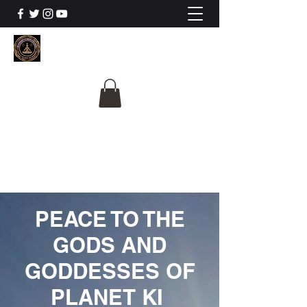
The University Of
Cosmic Intelligence
ALL IS BEING REVEALED
PEACE TO THE
GODS AND
GODDESSES OF
PLANET KI