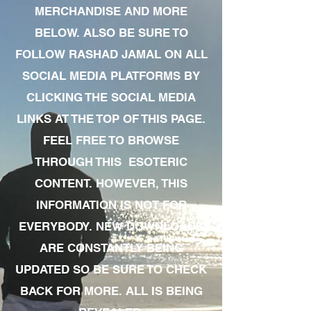
MERCHANDISE AND MORE
BELOW. ALSO BE SURE TO
FOLLOW RASHAD JAMAL ON ALL
SOCIAL MEDIA PLATFORMS BY
CLICKING THE SOCIAL MEDIA
LINKS AT THE TOP OF THIS PAGE.
FEEL FREE TO BROWSE
THROUGH THIS ESOTERIC
CONTENT. HOWEVER, THIS
INFORMATION IS NOT FOR
EVERYBODY. NEW DOWNLOADS
ARE CONSTANTLY BEING
UPDATED SO BE SURE TO CHECK
BACK FOR MORE. ALL IS BEING