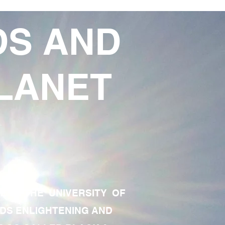
DS AND
LANET
TE OF THE UNIVERSITY OF
RDS ENLIGHTENING AND