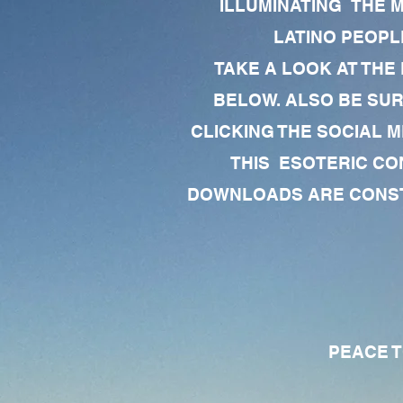
ILLUMINATING THE 
LATINO PEOPLE
TAKE A LOOK AT THE
BELOW. ALSO BE SU
CLICKING THE SOCIAL M
THIS ESOTERIC CO
DOWNLOADS ARE CONSTA
PEACE TO