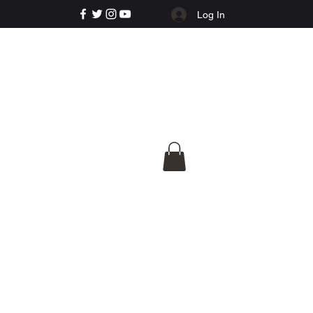
Log In
e