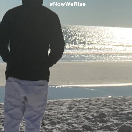
#NowWeRise