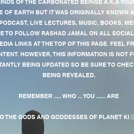
MINDS OF THE CARBONATED BEINGS A.K.A YOU
 OF EARTH BUT IT WAS ORIGINALLY KNOWN AS
 PODCAST, LIVE LECTURES, MUSIC, BOOKS, 
RE TO FOLLOW RASHAD JAMAL ON ALL SOCIAL
EDIA LINKS AT THE TOP OF THIS PAGE. FEEL
NTENT. HOWEVER, THIS INFORMATION IS NOT 
NTLY BEING UPDATED SO BE SURE TO CHECK
BEING REVEALED.
REMEMBER ..... WHO ... YOU ...... ARE
 THE GODS AND GODDESSES OF PLANET KI 🧘🏾‍♀️🧘