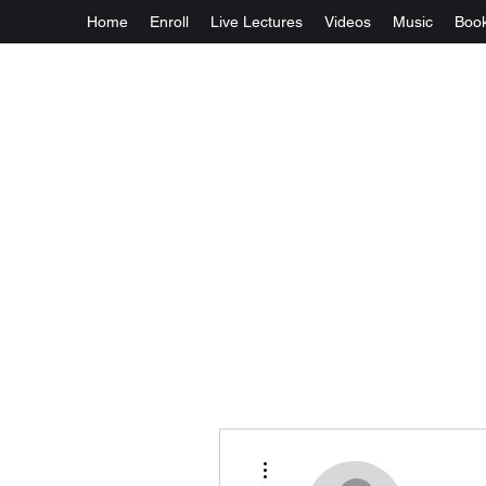
Home
Enroll
Live Lectures
Videos
Music
Boo
More actions