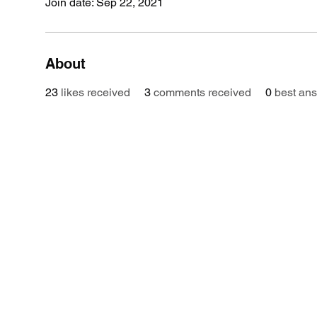
Join date: Sep 22, 2021
About
23
likes received
3
comments received
0
best an