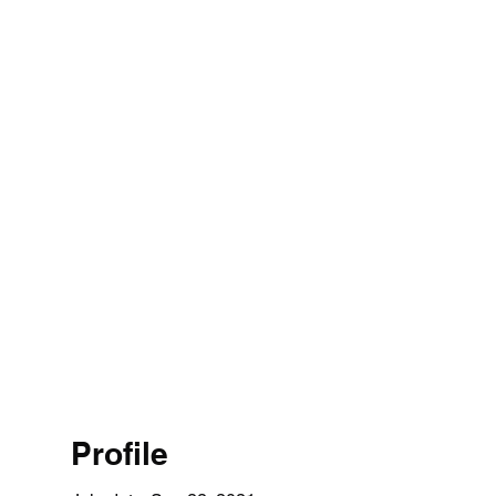
Profile