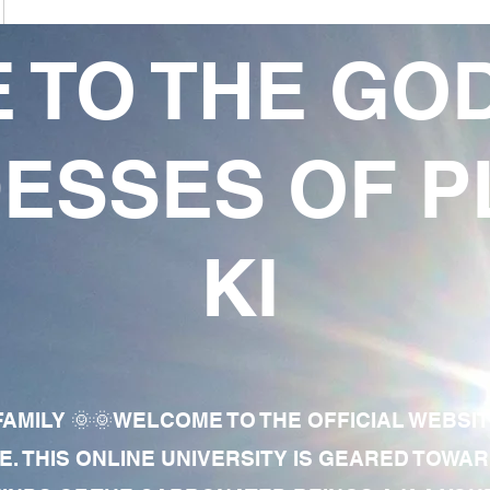
 TO THE GO
ESSES OF P
KI
AMILY 🌞🌞WELCOME TO THE OFFICIAL WEBSI
E. THIS ONLINE UNIVERSITY IS GEARED TOWA