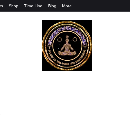
ks
Shop
Time Line
Blog
More
The University Of Cosmic Intelligenc
ALL IS BEING REVEALED