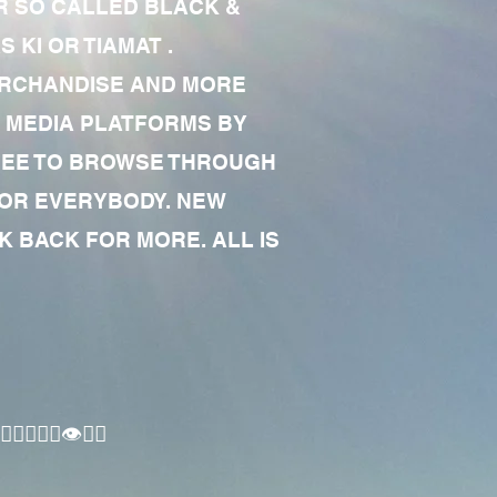
R SO CALLED BLACK &
 KI OR TIAMAT .
MERCHANDISE AND MORE
 MEDIA PLATFORMS BY
 FREE TO BROWSE THROUGH
FOR EVERYBODY. NEW
 BACK FOR MORE. ALL IS
🏾‍♂️👁✊🏾