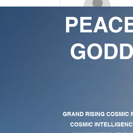
PEACE
isreal blazin
3
1
GODD
Followers
Following
Follow
Profile
Forum Comments
Forum Posts
GRAND RISING COSMIC F
COSMIC INTELLIGENC