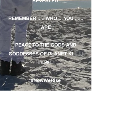
REVEALED.
REMEMBER ..... WHO ... YOU ......
ARE
PEACE TO THE GODS AND
GODDESSES OF PLANET KI 🧘🏾‍♀️
🧘🏾‍♂️👁✊🏾
#NowWeRise