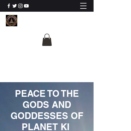
The University Of
Cosmic Intelligence
ALL IS BEING REVEALED
PEACE TO THE
GODS AND
GODDESSES OF
PLANET KI