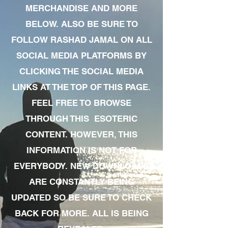
MERCHANDISE AND MORE
BELOW. ALSO BE SURE TO
FOLLOW RASHAD JAMAL ON ALL
SOCIAL MEDIA PLATFORMS BY
CLICKING THE SOCIAL MEDIA
LINKS AT THE TOP OF THIS PAGE.
FEEL FREE TO BROWSE
THROUGH THIS ESOTERIC
CONTENT. HOWEVER, THIS
INFORMATION IS NOT FOR
EVERYBODY. NEW DOWNLOADS
ARE CONSTANTLY BEING
UPDATED SO BE SURE TO CHECK
BACK FOR MORE. ALL IS BEING