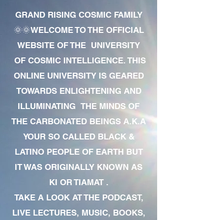
GRAND RISING COSMIC FAMILY
🌞🌞WELCOME TO THE OFFICIAL
WEBSITE OF THE UNIVERSITY
OF COSMIC INTELLIGENCE. THIS
ONLINE UNIVERSITY IS GEARED
TOWARDS ENLIGHTENING AND
ILLUMINATING THE MINDS OF
THE CARBONATED BEINGS A.K.A
YOUR SO CALLED BLACK &
LATINO PEOPLE OF EARTH BUT
IT WAS ORIGINALLY KNOWN AS
KI OR TIAMAT .
TAKE A LOOK AT THE PODCAST,
LIVE LECTURES, MUSIC, BOOKS,