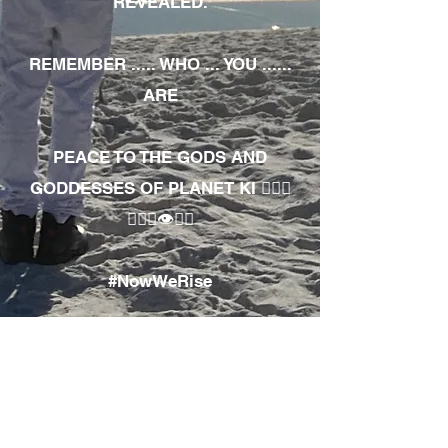
REVEALED.
REMEMBER ..... WHO ... YOU ......
ARE
PEACE TO THE GODS AND
GODDESSES OF PLANET KI 🧘🏾‍♀️
🧘🏾‍♂️👁✊🏾
#NowWeRise