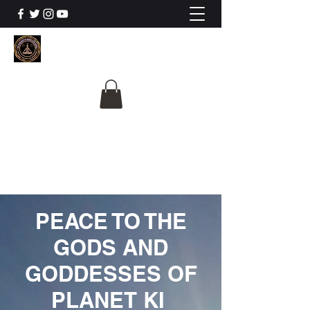
The University Of
Cosmic Intelligence
ALL IS BEING REVEALED
PEACE TO THE
GODS AND
GODDESSES OF
PLANET KI