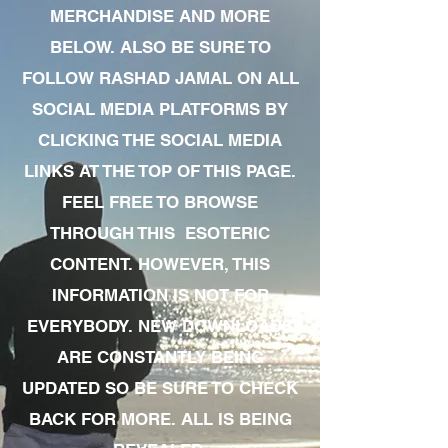
MERCHANDISE AND MORE
BELOW. ALSO BE SURE TO
FOLLOW RASHAD JAMAL ON ALL
SOCIAL MEDIA PLATFORMS BY
CLICKING THE SOCIAL MEDIA
LINKS AT THE TOP OF THIS PAGE.
FEEL FREE TO BROWSE
THROUGH THIS ESOTERIC
CONTENT. HOWEVER, THIS
INFORMATION IS NOT FOR
EVERYBODY. NEW DOWNLOADS
ARE CONSTANTLY BEING
UPDATED SO BE SURE TO CHECK
BACK FOR MORE. ALL IS BEING