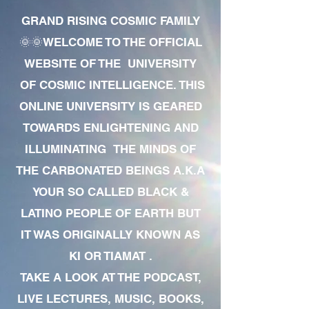
GRAND RISING COSMIC FAMILY
🌞🌞WELCOME TO THE OFFICIAL
WEBSITE OF THE UNIVERSITY
OF COSMIC INTELLIGENCE. THIS
ONLINE UNIVERSITY IS GEARED
TOWARDS ENLIGHTENING AND
ILLUMINATING THE MINDS OF
THE CARBONATED BEINGS A.K.A
YOUR SO CALLED BLACK &
LATINO PEOPLE OF EARTH BUT
IT WAS ORIGINALLY KNOWN AS
KI OR TIAMAT .
TAKE A LOOK AT THE PODCAST,
LIVE LECTURES, MUSIC, BOOKS,