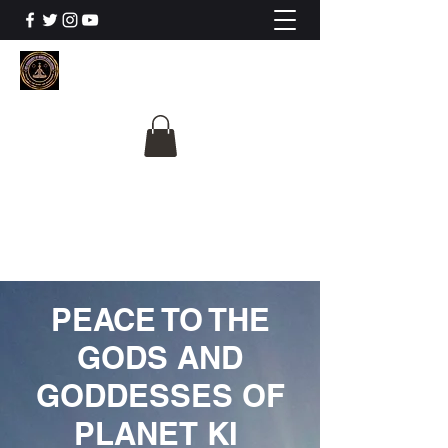
The University Of
Cosmic Intelligence
ALL IS BEING REVEALED
PEACE TO THE
GODS AND
GODDESSES OF
PLANET KI