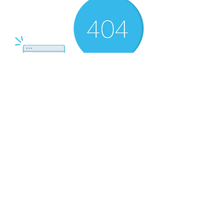
There’s Nothing
Here...
We can’t find the page you’re looking for.
Check the URL, or head back home.
Go Home