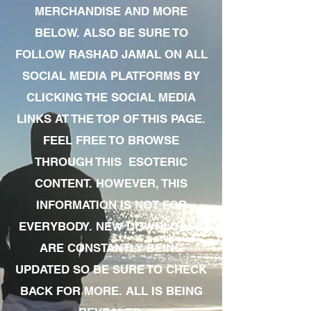
MERCHANDISE AND MORE
BELOW. ALSO BE SURE TO
FOLLOW RASHAD JAMAL ON ALL
SOCIAL MEDIA PLATFORMS BY
CLICKING THE SOCIAL MEDIA
LINKS AT THE TOP OF THIS PAGE.
FEEL FREE TO BROWSE
THROUGH THIS ESOTERIC
CONTENT. HOWEVER, THIS
INFORMATION IS NOT FOR
EVERYBODY. NEW DOWNLOADS
ARE CONSTANTLY BEING
UPDATED SO BE SURE TO CHECK
BACK FOR MORE. ALL IS BEING