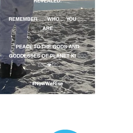
REVEALED.
REMEMBER ..... WHO ... YOU ......
ARE
PEACE TO THE GODS AND
GODDESSES OF PLANET KI 🧘🏾‍♀️
🧘🏾‍♂️👁✊🏾
#NowWeRise