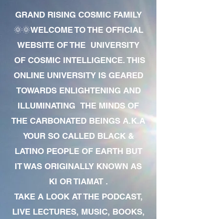
GRAND RISING COSMIC FAMILY
🌞🌞WELCOME TO THE OFFICIAL
WEBSITE OF THE UNIVERSITY
OF COSMIC INTELLIGENCE. THIS
ONLINE UNIVERSITY IS GEARED
TOWARDS ENLIGHTENING AND
ILLUMINATING THE MINDS OF
THE CARBONATED BEINGS A.K.A
YOUR SO CALLED BLACK &
LATINO PEOPLE OF EARTH BUT
IT WAS ORIGINALLY KNOWN AS
KI OR TIAMAT .
TAKE A LOOK AT THE PODCAST,
LIVE LECTURES, MUSIC, BOOKS,