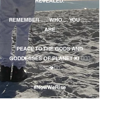
REVEALED.
REMEMBER ..... WHO ... YOU ......
ARE
PEACE TO THE GODS AND
GODDESSES OF PLANET KI 🧘🏾‍♀️
🧘🏾‍♂️👁✊🏾
#NowWeRise