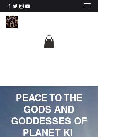
The University Of
Cosmic Intelligence
ALL IS BEING REVEALED
PEACE TO THE
GODS AND
GODDESSES OF
PLANET KI