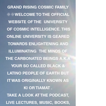
GRAND RISING COSMIC FAMILY
🌞🌞WELCOME TO THE OFFICIAL
WEBSITE OF THE UNIVERSITY
OF COSMIC INTELLIGENCE. THIS
ONLINE UNIVERSITY IS GEARED
TOWARDS ENLIGHTENING AND
ILLUMINATING THE MINDS OF
THE CARBONATED BEINGS A.K.A
YOUR SO CALLED BLACK &
LATINO PEOPLE OF EARTH BUT
IT WAS ORIGINALLY KNOWN AS
KI OR TIAMAT .
TAKE A LOOK AT THE PODCAST,
LIVE LECTURES, MUSIC, BOOKS,