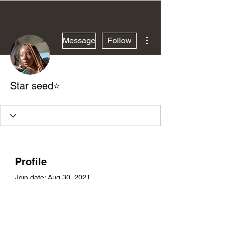
More actions
Message
Follow
Star seed⭐️
Profile
Join date: Aug 30, 2021
About
0
likes received