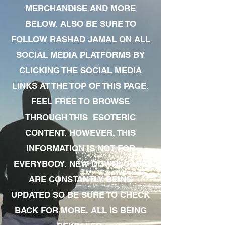
MERCHANDISE AND MORE
BELOW. ALSO BE SURE TO
FOLLOW RASHAD JAMAL ON ALL
SOCIAL MEDIA PLATFORMS BY
CLICKING THE SOCIAL MEDIA
LINKS AT THE TOP OF THIS PAGE.
FEEL FREE TO BROWSE
THROUGH THIS ESOTERIC
CONTENT. HOWEVER, THIS
INFORMATION IS NOT FOR
EVERYBODY. NEW DOWNLOADS
ARE CONSTANTLY BEING
UPDATED SO BE SURE TO CHECK
BACK FOR MORE. ALL IS BEING