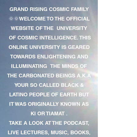
GRAND RISING COSMIC FAMILY
🌞🌞WELCOME TO THE OFFICIAL
WEBSITE OF THE UNIVERSITY
OF COSMIC INTELLIGENCE. THIS
ONLINE UNIVERSITY IS GEARED
TOWARDS ENLIGHTENING AND
ILLUMINATING THE MINDS OF
THE CARBONATED BEINGS A.K.A
YOUR SO CALLED BLACK &
LATINO PEOPLE OF EARTH BUT
IT WAS ORIGINALLY KNOWN AS
KI OR TIAMAT .
TAKE A LOOK AT THE PODCAST,
LIVE LECTURES, MUSIC, BOOKS,