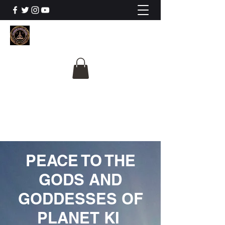
The University Of
Cosmic Intelligence
ALL IS BEING REVEALED
PEACE TO THE
GODS AND
GODDESSES OF
PLANET KI