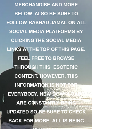
MERCHANDISE AND MORE
BELOW. ALSO BE SURE TO
FOLLOW RASHAD JAMAL ON ALL
SOCIAL MEDIA PLATFORMS BY
CLICKING THE SOCIAL MEDIA
LINKS AT THE TOP OF THIS PAGE.
FEEL FREE TO BROWSE
THROUGH THIS ESOTERIC
CONTENT. HOWEVER, THIS
INFORMATION IS NOT FOR
EVERYBODY. NEW DOWNLOADS
ARE CONSTANTLY BEING
UPDATED SO BE SURE TO CHECK
BACK FOR MORE. ALL IS BEING