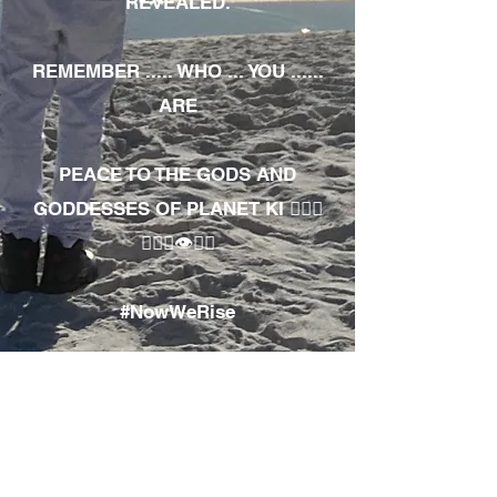
REVEALED.
REMEMBER ..... WHO ... YOU ......
ARE
PEACE TO THE GODS AND
GODDESSES OF PLANET KI 🧘🏾‍♀️
🧘🏾‍♂️👁✊🏾
#NowWeRise