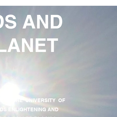
DS AND
LANET
TE OF THE UNIVERSITY OF
RDS ENLIGHTENING AND