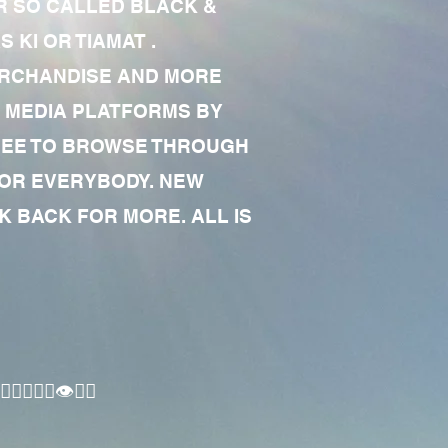
R SO CALLED BLACK &
 KI OR TIAMAT .
MERCHANDISE AND MORE
 MEDIA PLATFORMS BY
 FREE TO BROWSE THROUGH
FOR EVERYBODY. NEW
 BACK FOR MORE. ALL IS
🏾‍♂️👁✊🏾