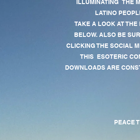
ILLUMINATING THE 
LATINO PEOPLE
TAKE A LOOK AT THE
BELOW. ALSO BE SU
CLICKING THE SOCIAL M
THIS ESOTERIC CO
DOWNLOADS ARE CONSTA
PEACE TO