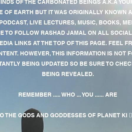
MINDS OF THE CARBONATED BEINGS A.K.A YOU
 OF EARTH BUT IT WAS ORIGINALLY KNOWN AS
 PODCAST, LIVE LECTURES, MUSIC, BOOKS, 
RE TO FOLLOW RASHAD JAMAL ON ALL SOCIAL
EDIA LINKS AT THE TOP OF THIS PAGE. FEEL
NTENT. HOWEVER, THIS INFORMATION IS NOT 
NTLY BEING UPDATED SO BE SURE TO CHECK
BEING REVEALED.
REMEMBER ..... WHO ... YOU ...... ARE
 THE GODS AND GODDESSES OF PLANET KI 🧘🏾‍♀️🧘