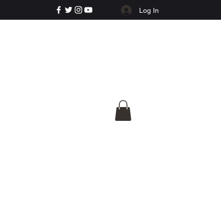
Log In
e