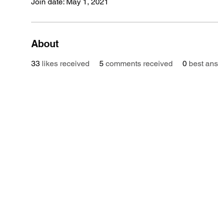
Join date: May 1, 2021
About
33
likes received
5
comments received
0
best an