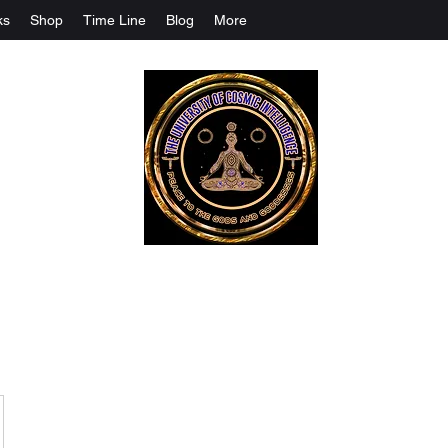
ks
Shop
Time Line
Blog
More
The University Of Cosmic Intelligenc
ALL IS BEING REVEALED