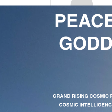
PEACE
James Collins
4
3
GODD
Followers
Following
Follow
Profile
Forum Comments
Forum Posts
GRAND RISING COSMIC F
COSMIC INTELLIGENC