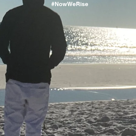
#NowWeRise