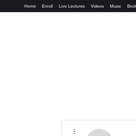
Home
Enroll
Live Lectures
Videos
Music
Boo
More actions