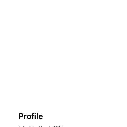
Profile