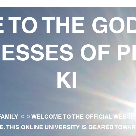
 TO THE GO
ESSES OF P
KI
AMILY 🌞🌞WELCOME TO THE OFFICIAL WEBSI
E. THIS ONLINE UNIVERSITY IS GEARED TOWA