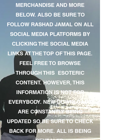
MERCHANDISE AND MORE
BELOW. ALSO BE SURE TO
FOLLOW RASHAD JAMAL ON ALL
SOCIAL MEDIA PLATFORMS BY
CLICKING THE SOCIAL MEDIA
LINKS AT THE TOP OF THIS PAGE.
FEEL FREE TO BROWSE
THROUGH THIS ESOTERIC
CONTENT. HOWEVER, THIS
INFORMATION IS NOT FOR
EVERYBODY. NEW DOWNLOADS
ARE CONSTANTLY BEING
UPDATED SO BE SURE TO CHECK
BACK FOR MORE. ALL IS BEING