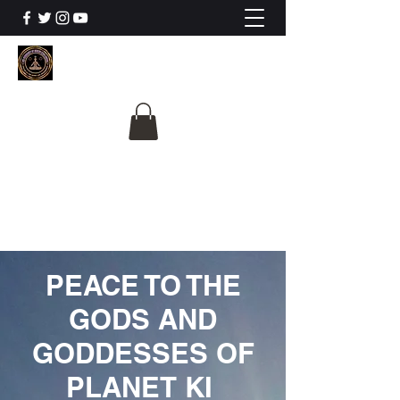
The University Of
Cosmic Intelligence
ALL IS BEING REVEALED
PEACE TO THE
GODS AND
GODDESSES OF
PLANET KI