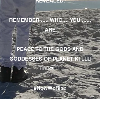
REVEALED.
REMEMBER ..... WHO ... YOU ......
ARE
PEACE TO THE GODS AND
GODDESSES OF PLANET KI 🧘🏾‍♀️
🧘🏾‍♂️👁✊🏾
#NowWeRise