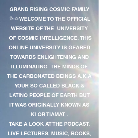
GRAND RISING COSMIC FAMILY
🌞🌞WELCOME TO THE OFFICIAL
WEBSITE OF THE UNIVERSITY
OF COSMIC INTELLIGENCE. THIS
ONLINE UNIVERSITY IS GEARED
TOWARDS ENLIGHTENING AND
ILLUMINATING THE MINDS OF
THE CARBONATED BEINGS A.K.A
YOUR SO CALLED BLACK &
LATINO PEOPLE OF EARTH BUT
IT WAS ORIGINALLY KNOWN AS
KI OR TIAMAT .
TAKE A LOOK AT THE PODCAST,
LIVE LECTURES, MUSIC, BOOKS,